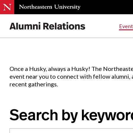
Events
.
Event
Skip
to
Content
Once a Husky, always a Husky! The Northeaste
event near you to connect with fellow alumni,
recent gatherings.
Search by keywor