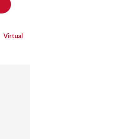
Virtual