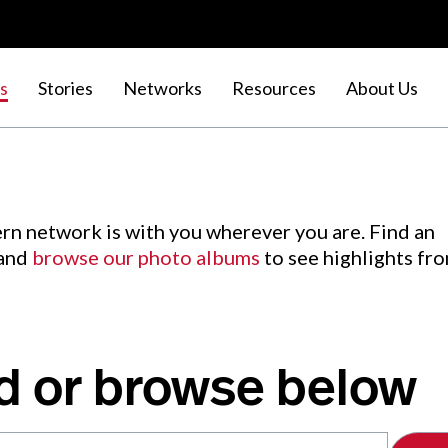
s
Stories
Networks
Resources
About Us
rn network is with you wherever you are. Find an
 and
browse our photo albums
to see highlights fr
d or browse below