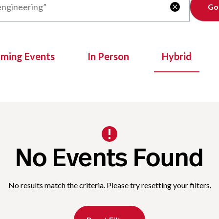
Clear

oming Events
In Person
Hybrid
No Events Found
No results match the criteria. Please try resetting your filters.