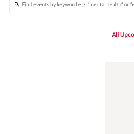
All Upc