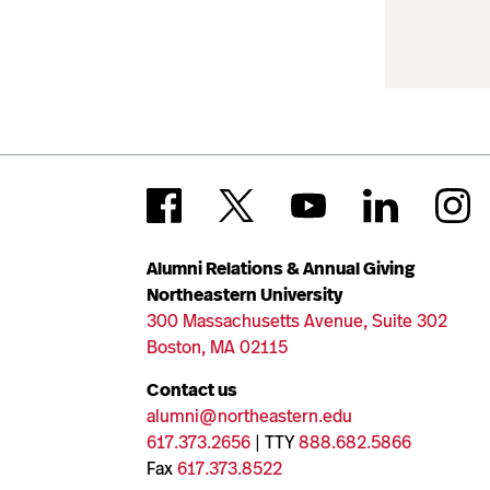
Alumni Relations & Annual Giving
Northeastern University
300 Massachusetts Avenue, Suite 302
Boston, MA 02115
Contact us
alumni@northeastern.edu
617.373.2656
| TTY
888.682.5866
Fax
617.373.8522