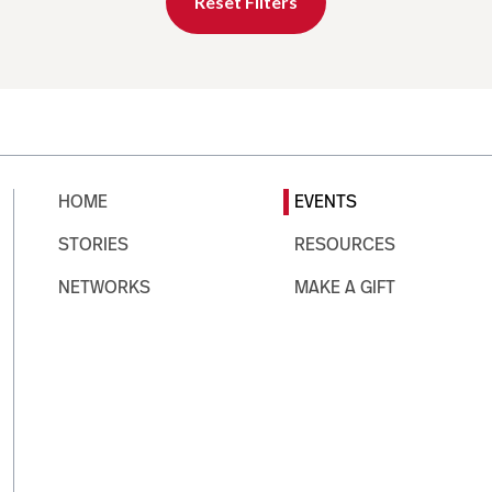
Reset Filters
HOME
EVENTS
STORIES
RESOURCES
NETWORKS
MAKE A GIFT