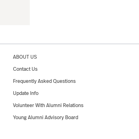
ABOUT US
Contact Us
Frequently Asked Questions
Update Info
Volunteer With Alumni Relations
Young Alumni Advisory Board