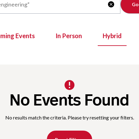
Clear

oming Events
In Person
Hybrid
No Events Found
No results match the criteria. Please try resetting your filters.