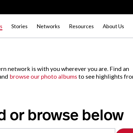
s
Stories
Networks
Resources
About Us
rn network is with you wherever you are. Find an
 and
browse our photo albums
to see highlights fr
d or browse below