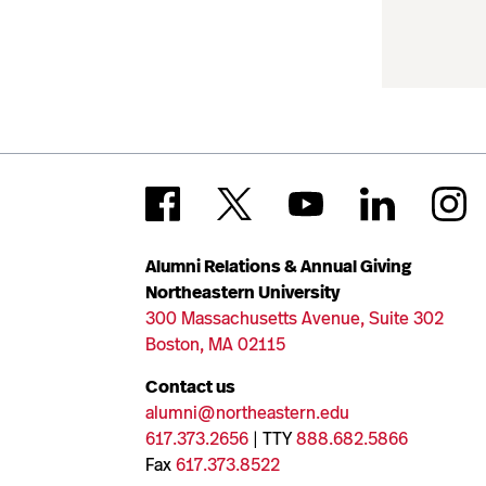
Alumni Relations & Annual Giving
Northeastern University
300 Massachusetts Avenue, Suite 302
Boston, MA 02115
Contact us
alumni@northeastern.edu
617.373.2656
| TTY
888.682.5866
Fax
617.373.8522