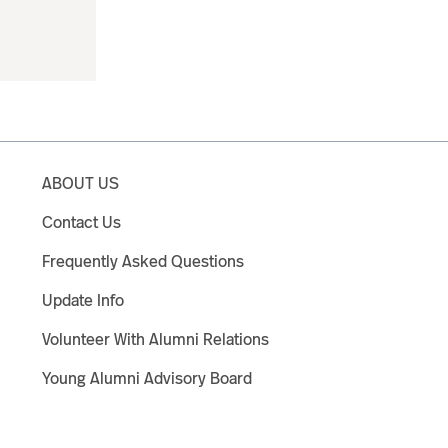
ABOUT US
Contact Us
Frequently Asked Questions
Update Info
Volunteer With Alumni Relations
Young Alumni Advisory Board