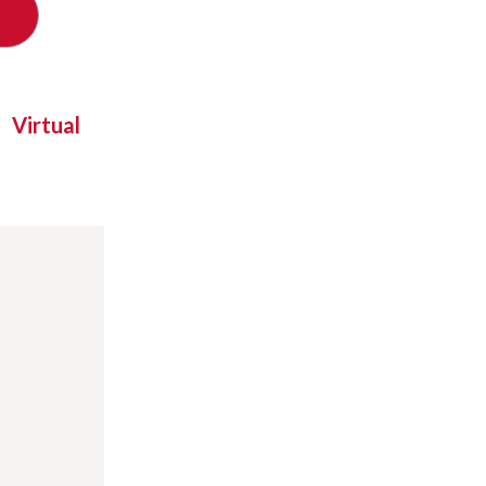
Virtual