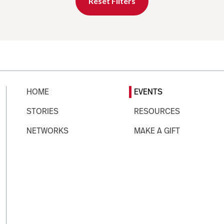
Reset Filters
HOME
EVENTS
STORIES
RESOURCES
NETWORKS
MAKE A GIFT