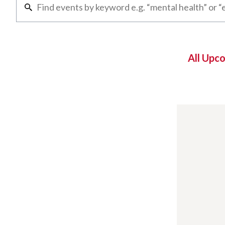
All Upc