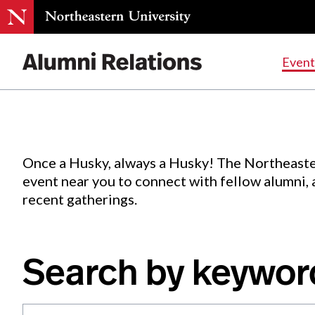
Events
.
Event
Skip
to
Content
Once a Husky, always a Husky! The Northeaste
event near you to connect with fellow alumni,
recent gatherings.
Search by keywor