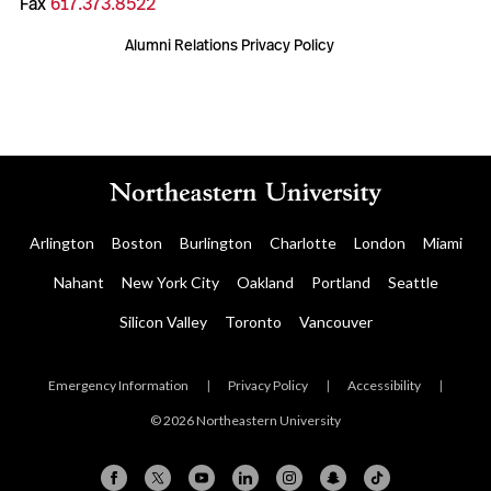
Fax
617.373.8522
Alumni Relations Privacy Policy
Arlington
Boston
Burlington
Charlotte
London
Miami
Nahant
New York City
Oakland
Portland
Seattle
Silicon Valley
Toronto
Vancouver
Emergency Information
|
Privacy Policy
|
Accessibility
|
© 2026 Northeastern University