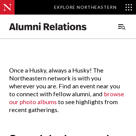
EXPLORE NORTHEASTERN
EXPLORE NORTHEASTERN
Events
.
Main
Menu
Skip
to
Content
Once a Husky, always a Husky! The
Northeastern network is with you
wherever you are. Find an event near you
to connect with fellow alumni, and
browse
our photo albums
to see highlights from
recent gatherings.