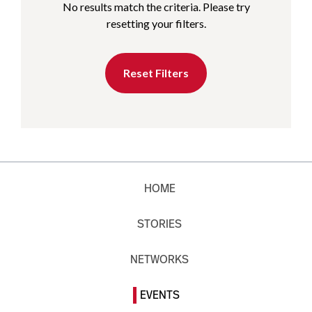
No results match the criteria. Please try
resetting your filters.
Reset Filters
HOME
STORIES
NETWORKS
EVENTS