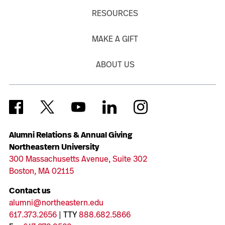
RESOURCES
MAKE A GIFT
ABOUT US
Alumni Relations & Annual Giving
Northeastern University
300 Massachusetts Avenue, Suite 302
Boston, MA 02115
Contact us
alumni@northeastern.edu
617.373.2656
| TTY
888.682.5866