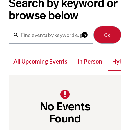
Search by keyword or
browse below
Clear

All Upcoming Events
In Person
Hybrid
No Events
Found