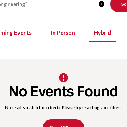
Clear

oming Events
In Person
Hybrid
No Events Found
No results match the criteria. Please try resetting your filters.