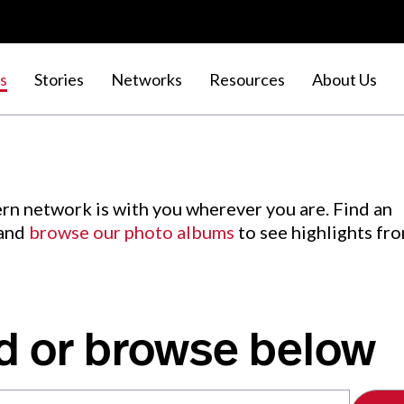
s
Stories
Networks
Resources
About Us
rn network is with you wherever you are. Find an
 and
browse our photo albums
to see highlights fr
d or browse below