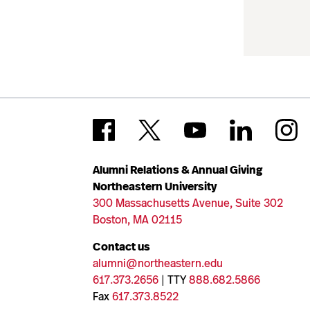
Alumni Relations & Annual Giving
Northeastern University
300 Massachusetts Avenue, Suite 302
Boston, MA 02115
Contact us
alumni@northeastern.edu
617.373.2656
| TTY
888.682.5866
Fax
617.373.8522