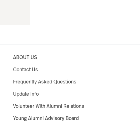
ABOUT US
Contact Us
Frequently Asked Questions
Update Info
Volunteer With Alumni Relations
Young Alumni Advisory Board