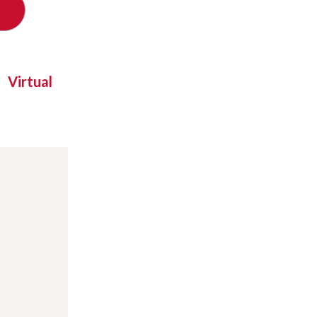
Virtual