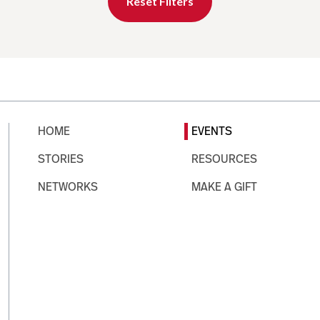
Reset Filters
HOME
EVENTS
STORIES
RESOURCES
NETWORKS
MAKE A GIFT