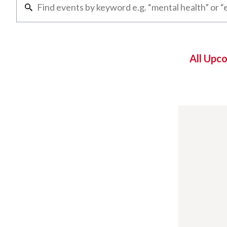
All Upc