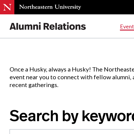
Events
.
Event
Skip
to
Content
Once a Husky, always a Husky! The Northeaste
event near you to connect with fellow alumni,
recent gatherings.
Search by keywor