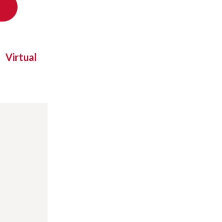
Virtual