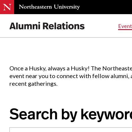
Events
.
Event
Skip
to
Content
Once a Husky, always a Husky! The Northeaste
event near you to connect with fellow alumni,
recent gatherings.
Search by keywor