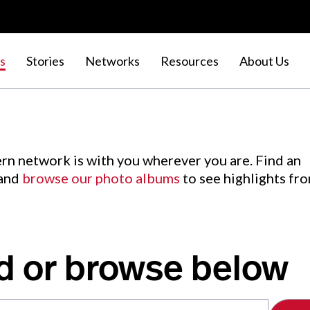
s
Stories
Networks
Resources
About Us
rn network is with you wherever you are. Find an
 and
browse our photo albums
to see highlights fr
d or browse below