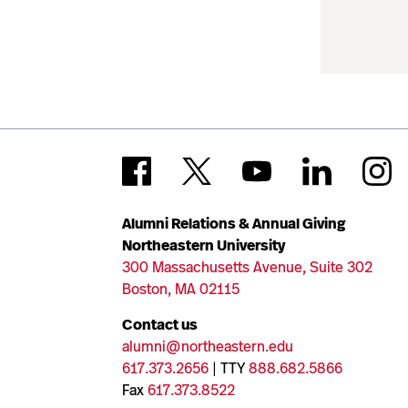
Alumni Relations & Annual Giving
Northeastern University
300 Massachusetts Avenue, Suite 302
Boston, MA 02115
Contact us
alumni@northeastern.edu
617.373.2656
| TTY
888.682.5866
Fax
617.373.8522