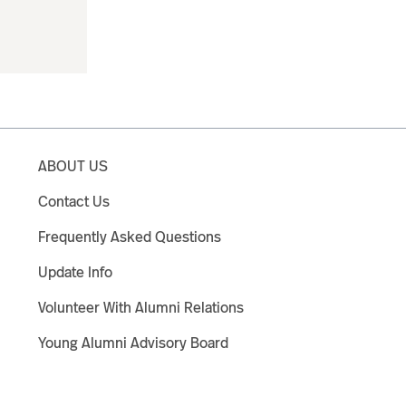
ABOUT US
Contact Us
Frequently Asked Questions
Update Info
Volunteer With Alumni Relations
Young Alumni Advisory Board