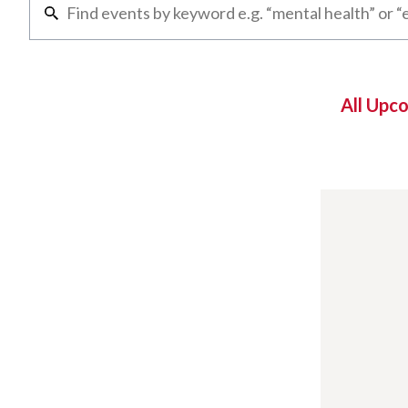
All Upc