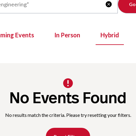
Clear

oming Events
In Person
Hybrid
No Events Found
No results match the criteria. Please try resetting your filters.