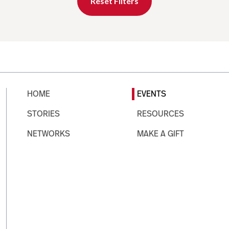
Reset Filters
HOME
EVENTS
STORIES
RESOURCES
NETWORKS
MAKE A GIFT