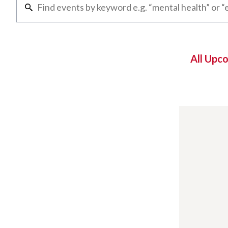
All Upc