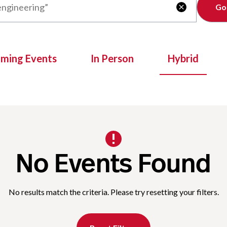
Clear

oming Events
In Person
Hybrid
No Events Found
No results match the criteria. Please try resetting your filters.