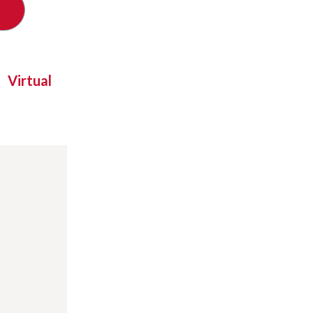
Virtual