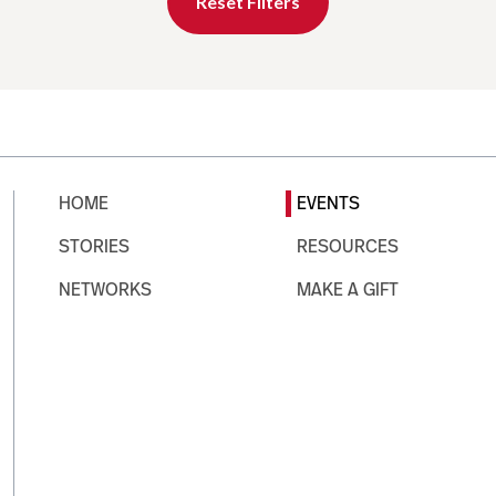
Reset Filters
HOME
EVENTS
STORIES
RESOURCES
NETWORKS
MAKE A GIFT