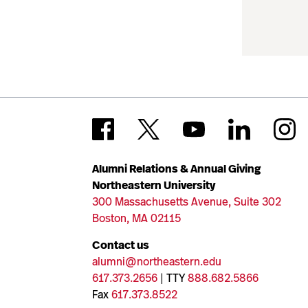
Alumni Relations & Annual Giving
Northeastern University
300 Massachusetts Avenue, Suite 302
Boston, MA 02115
Contact us
alumni@northeastern.edu
617.373.2656
| TTY
888.682.5866
Fax
617.373.8522