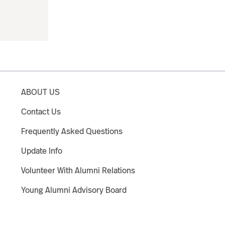
ABOUT US
Contact Us
Frequently Asked Questions
Update Info
Volunteer With Alumni Relations
Young Alumni Advisory Board