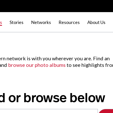
s
Stories
Networks
Resources
About Us
rn network is with you wherever you are. Find an
 and
browse our photo albums
to see highlights fr
d or browse below