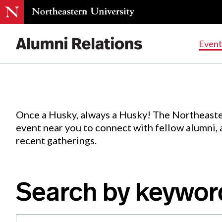
Events
.
Event
Skip
to
Content
Once a Husky, always a Husky! The Northeaste
event near you to connect with fellow alumni,
recent gatherings.
Search by keywor