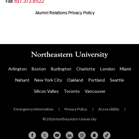
Fax
617.373.8522
Alumni Relations Privacy Policy
Arlington
Boston
Burlington
Charlotte
London
Miami
Nahant
New York City
Oakland
Portland
Seattle
Silicon Valley
Toronto
Vancouver
Emergency Information
|
Privacy Policy
|
Accessibility
|
© 2026 Northeastern University