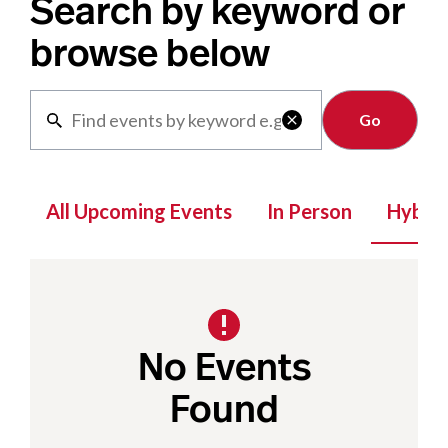
Search by keyword or
browse below
Clear

All Upcoming Events
In Person
Hybrid
No Events
Found