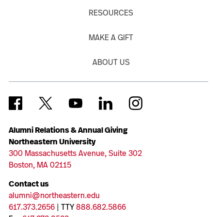
RESOURCES
MAKE A GIFT
ABOUT US
Alumni Relations & Annual Giving
Northeastern University
300 Massachusetts Avenue, Suite 302
Boston, MA 02115
Contact us
alumni@northeastern.edu
617.373.2656
| TTY
888.682.5866