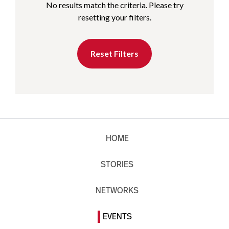
No results match the criteria. Please try
resetting your filters.
Reset Filters
HOME
STORIES
NETWORKS
EVENTS