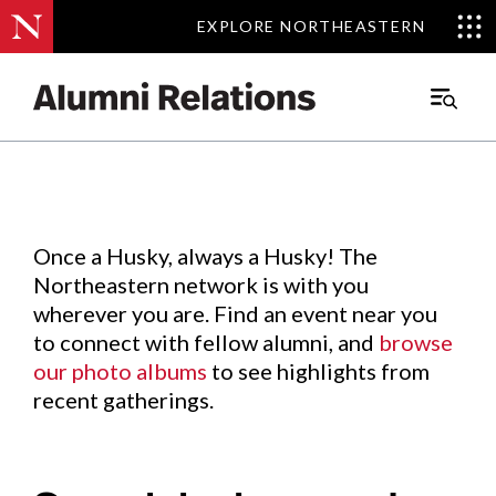
EXPLORE NORTHEASTERN
EXPLORE NORTHEASTERN
Events
.
Main
Menu
Skip
to
Content
Once a Husky, always a Husky! The
Northeastern network is with you
wherever you are. Find an event near you
to connect with fellow alumni, and
browse
our photo albums
to see highlights from
recent gatherings.