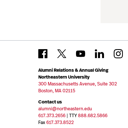
Alumni Relations & Annual Giving
Northeastern University
300 Massachusetts Avenue, Suite 302
Boston, MA 02115
Contact us
alumni@northeastern.edu
617.373.2656
| TTY
888.682.5866
Fax
617.373.8522