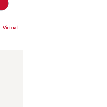
Virtual