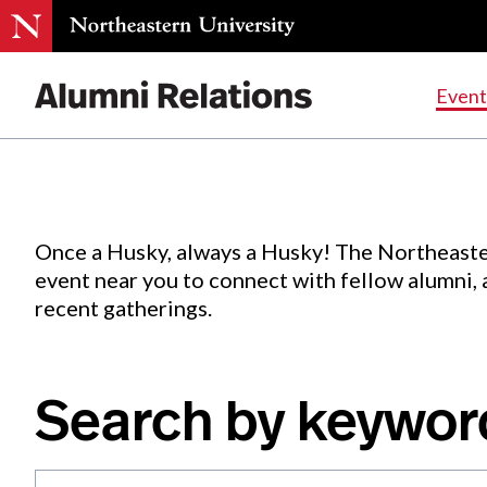
Events
.
Event
Skip
to
Content
Once a Husky, always a Husky! The Northeaste
event near you to connect with fellow alumni,
recent gatherings.
Search by keywor