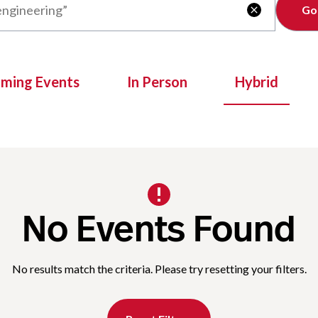
Clear

oming Events
In Person
Hybrid
No Events Found
No results match the criteria. Please try resetting your filters.