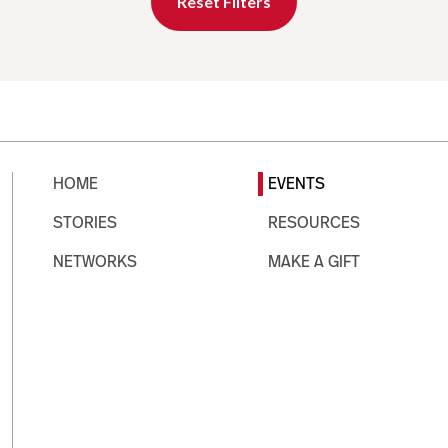
Reset Filters
HOME
EVENTS
STORIES
RESOURCES
NETWORKS
MAKE A GIFT