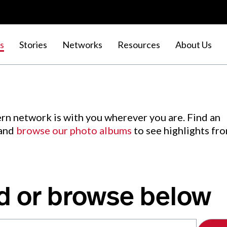
s
Stories
Networks
Resources
About Us
rn network is with you wherever you are. Find an
 and
browse our photo albums
to see highlights fr
d or browse below