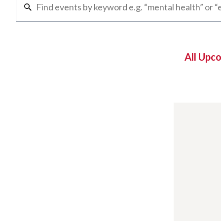
All Upc