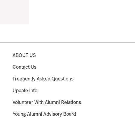
ABOUT US
Contact Us
Frequently Asked Questions
Update Info
Volunteer With Alumni Relations
Young Alumni Advisory Board