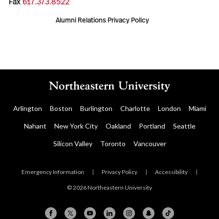
Fax
617.373.8522
Alumni Relations Privacy Policy
Arlington
Boston
Burlington
Charlotte
London
Miami
Nahant
New York City
Oakland
Portland
Seattle
Silicon Valley
Toronto
Vancouver
Emergency Information
|
Privacy Policy
|
Accessibility
|
© 2026 Northeastern University