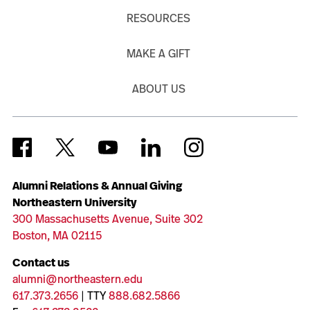
RESOURCES
MAKE A GIFT
ABOUT US
Alumni Relations & Annual Giving
Northeastern University
300 Massachusetts Avenue, Suite 302
Boston, MA 02115
Contact us
alumni@northeastern.edu
617.373.2656
| TTY
888.682.5866