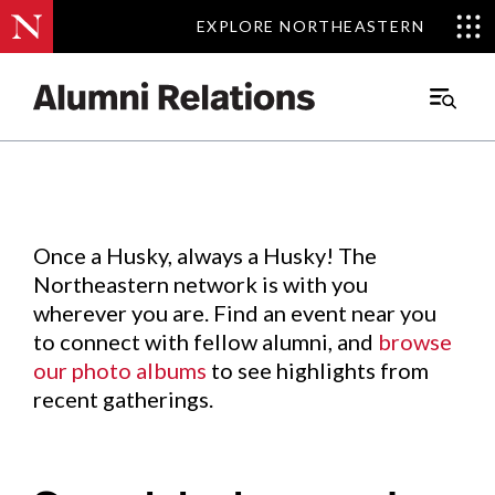
EXPLORE NORTHEASTERN
EXPLORE NORTHEASTERN
Events
.
Main
Menu
Skip
to
Content
Once a Husky, always a Husky! The
Northeastern network is with you
wherever you are. Find an event near you
to connect with fellow alumni, and
browse
our photo albums
to see highlights from
recent gatherings.