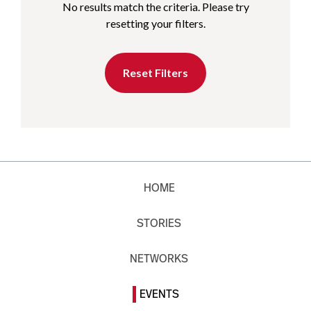
No results match the criteria. Please try
resetting your filters.
Reset Filters
HOME
STORIES
NETWORKS
EVENTS