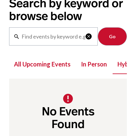
Search by keyword or
browse below
Clear

All Upcoming Events
In Person
Hybrid
No Events
Found