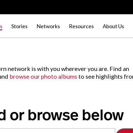
s
Stories
Networks
Resources
About Us
rn network is with you wherever you are. Find an
 and
browse our photo albums
to see highlights fr
d or browse below