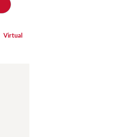
Virtual