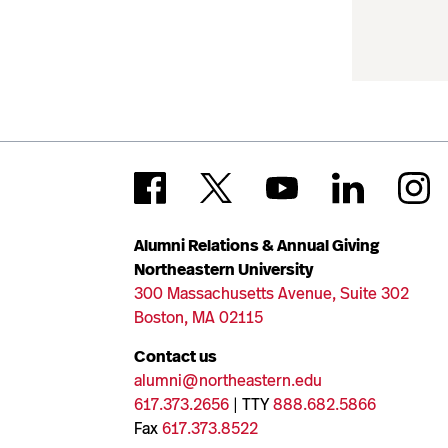
Alumni Relations & Annual Giving
Northeastern University
300 Massachusetts Avenue, Suite 302
Boston, MA 02115
Contact us
alumni@northeastern.edu
617.373.2656
| TTY
888.682.5866
Fax
617.373.8522