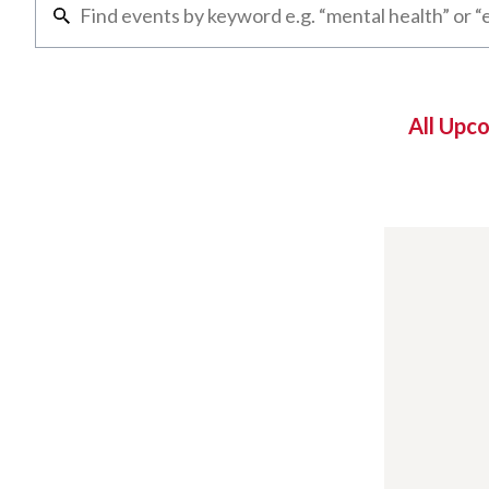
All Upc