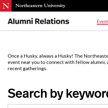
Events
.
Event
Skip
to
Content
Once a Husky, always a Husky! The Northeaste
event near you to connect with fellow alumni,
recent gatherings.
Search by keywor