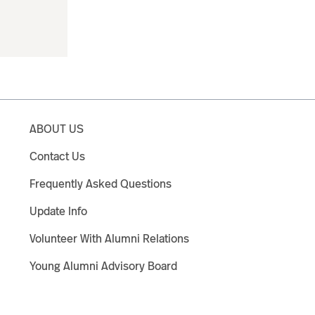
ABOUT US
Contact Us
Frequently Asked Questions
Update Info
Volunteer With Alumni Relations
Young Alumni Advisory Board