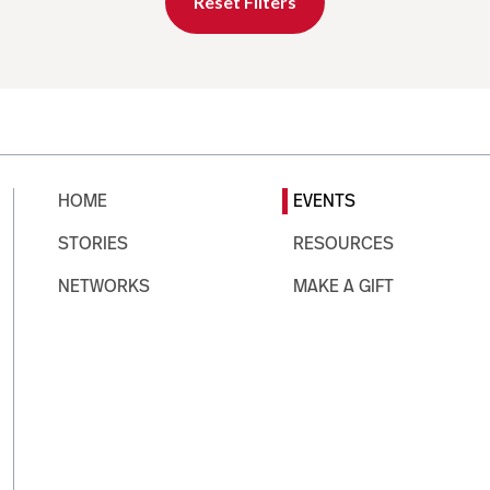
Reset Filters
HOME
EVENTS
STORIES
RESOURCES
NETWORKS
MAKE A GIFT