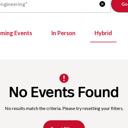
Clear

oming Events
In Person
Hybrid
No Events Found
No results match the criteria. Please try resetting your filters.