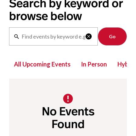
Search by keyword or
browse below
Clear

All Upcoming Events
In Person
Hybrid
No Events
Found