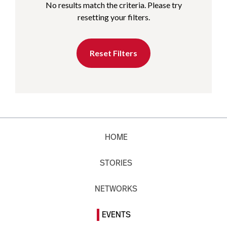
No results match the criteria. Please try
resetting your filters.
Reset Filters
HOME
STORIES
NETWORKS
EVENTS