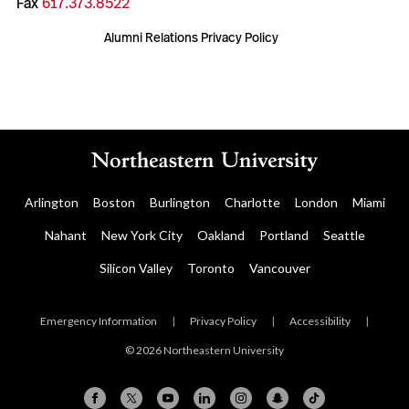
Fax
617.373.8522
Alumni Relations Privacy Policy
Arlington
Boston
Burlington
Charlotte
London
Miami
Nahant
New York City
Oakland
Portland
Seattle
Silicon Valley
Toronto
Vancouver
Emergency Information
|
Privacy Policy
|
Accessibility
|
© 2026 Northeastern University