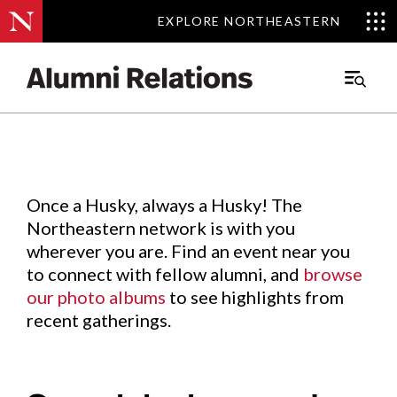
EXPLORE NORTHEASTERN
EXPLORE NORTHEASTERN
Events
.
Main
Menu
Skip
to
Content
Once a Husky, always a Husky! The
Northeastern network is with you
wherever you are. Find an event near you
to connect with fellow alumni, and
browse
our photo albums
to see highlights from
recent gatherings.