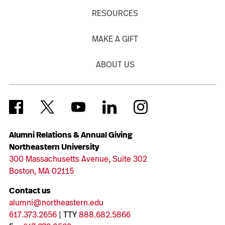
RESOURCES
MAKE A GIFT
ABOUT US
Alumni Relations & Annual Giving
Northeastern University
300 Massachusetts Avenue, Suite 302
Boston, MA 02115
Contact us
alumni@northeastern.edu
617.373.2656
| TTY
888.682.5866