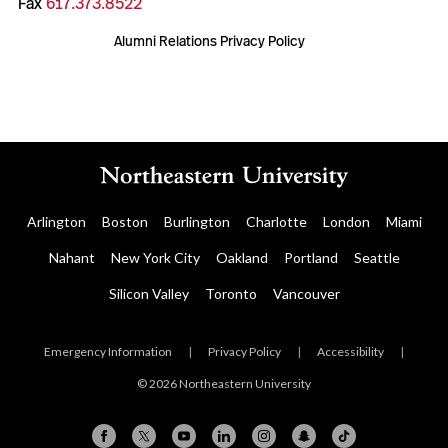
Fax
617.373.8522
Alumni Relations Privacy Policy
Arlington
Boston
Burlington
Charlotte
London
Miami
Nahant
New York City
Oakland
Portland
Seattle
Silicon Valley
Toronto
Vancouver
Emergency Information
|
Privacy Policy
|
Accessibility
|
© 2026 Northeastern University