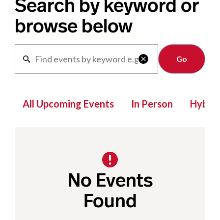
Search by keyword or
browse below
Clear

All Upcoming Events
In Person
Hybrid
No Events
Found