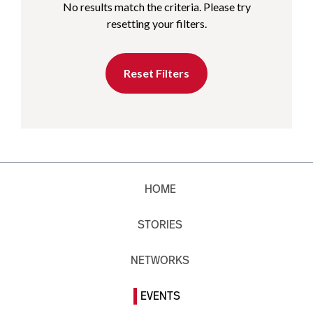
No results match the criteria. Please try
resetting your filters.
Reset Filters
HOME
STORIES
NETWORKS
EVENTS