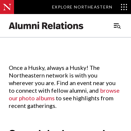
EXPLORE NORTHEASTERN
EXPLORE NORTHEASTERN
Events
.
Main
Menu
Skip
to
Content
Once a Husky, always a Husky! The
Northeastern network is with you
wherever you are. Find an event near you
to connect with fellow alumni, and
browse
our photo albums
to see highlights from
recent gatherings.