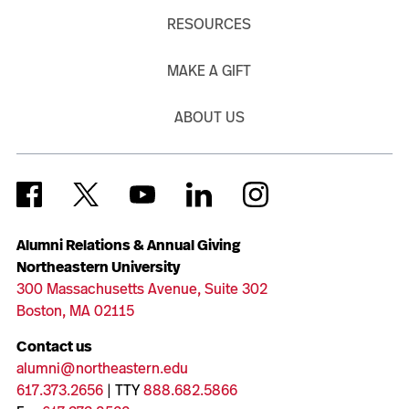
RESOURCES
MAKE A GIFT
ABOUT US
Alumni Relations & Annual Giving
Northeastern University
300 Massachusetts Avenue, Suite 302
Boston, MA 02115
Contact us
alumni@northeastern.edu
617.373.2656
| TTY
888.682.5866