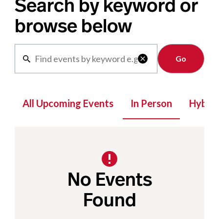
Search by keyword or
browse below
Clear

All Upcoming Events
In Person
Hybrid
No Events
Found