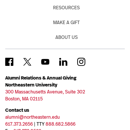
RESOURCES
MAKE A GIFT
ABOUT US
Alumni Relations & Annual Giving
Northeastern University
300 Massachusetts Avenue, Suite 302
Boston, MA 02115
Contact us
alumni@northeastern.edu
617.373.2656
| TTY
888.682.5866