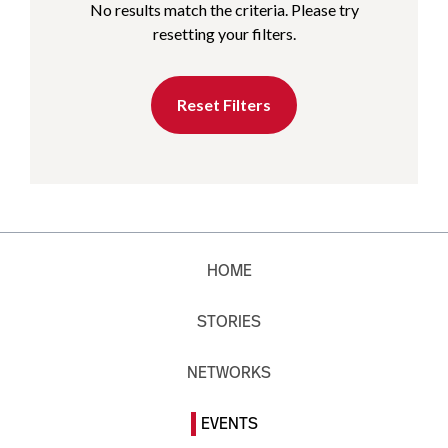
No results match the criteria. Please try
resetting your filters.
Reset Filters
HOME
STORIES
NETWORKS
EVENTS