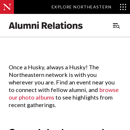
EXPLORE NORTHEASTERN
EXPLORE NORTHEASTERN
Events
.
Main
Menu
Skip
to
Content
Once a Husky, always a Husky! The
Northeastern network is with you
wherever you are. Find an event near you
to connect with fellow alumni, and
browse
our photo albums
to see highlights from
recent gatherings.