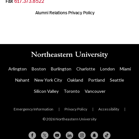
Fax
617.373.8522
Alumni Relations Privacy Policy
Arlington
Boston
Burlington
Charlotte
London
Miami
Nahant
New York City
Oakland
Portland
Seattle
Silicon Valley
Toronto
Vancouver
Emergency Information
|
Privacy Policy
|
Accessibility
|
© 2026 Northeastern University