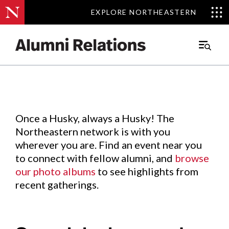
EXPLORE NORTHEASTERN
EXPLORE NORTHEASTERN
Events
.
Main
Menu
Skip
to
Content
Once a Husky, always a Husky! The
Northeastern network is with you
wherever you are. Find an event near you
to connect with fellow alumni, and
browse
our photo albums
to see highlights from
recent gatherings.