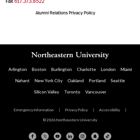
Fax
617.373.8522
Alumni Relations Privacy Policy
Arlington
Boston
Burlington
Charlotte
London
Miami
Nahant
New York City
Oakland
Portland
Seattle
Silicon Valley
Toronto
Vancouver
Emergency Information
|
Privacy Policy
|
Accessibility
|
© 2026 Northeastern University