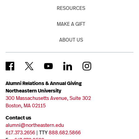
RESOURCES
MAKE A GIFT
ABOUT US
Alumni Relations & Annual Giving
Northeastern University
300 Massachusetts Avenue, Suite 302
Boston, MA 02115
Contact us
alumni@northeastern.edu
617.373.2656
| TTY
888.682.5866