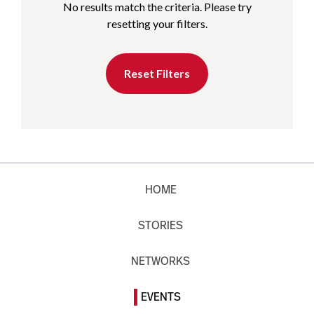
No results match the criteria. Please try
resetting your filters.
Reset Filters
HOME
STORIES
NETWORKS
EVENTS