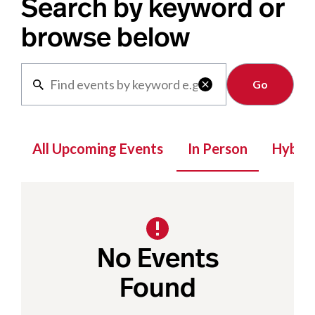
Search by keyword or
browse below
Clear

All Upcoming Events
In Person
Hybrid
No Events
Found