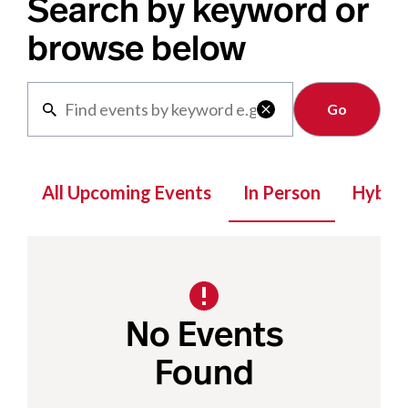
Search by keyword or
browse below
Clear

All Upcoming Events
In Person
Hybrid
No Events
Found