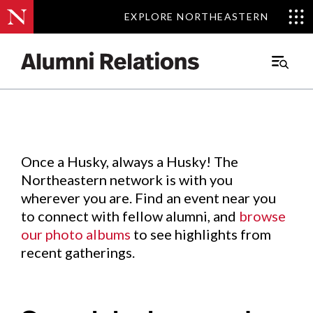
EXPLORE NORTHEASTERN
EXPLORE NORTHEASTERN
Events
.
Main
Menu
Skip
to
Content
Once a Husky, always a Husky! The
Northeastern network is with you
wherever you are. Find an event near you
to connect with fellow alumni, and
browse
our photo albums
to see highlights from
recent gatherings.