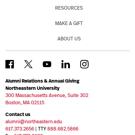
RESOURCES
MAKE A GIFT
ABOUT US
Alumni Relations & Annual Giving
Northeastern University
300 Massachusetts Avenue, Suite 302
Boston, MA 02115
Contact us
alumni@northeastern.edu
617.373.2656
| TTY
888.682.5866