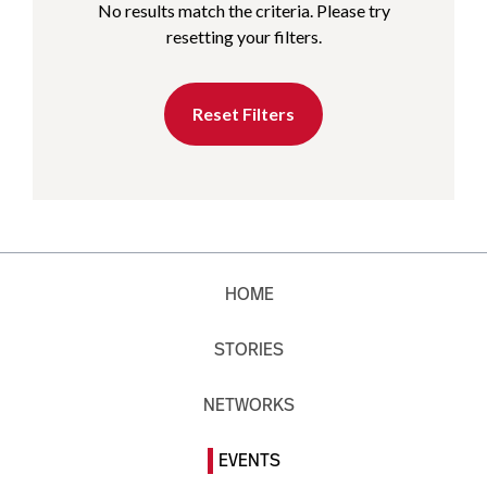
No results match the criteria. Please try
resetting your filters.
Reset Filters
HOME
STORIES
NETWORKS
EVENTS