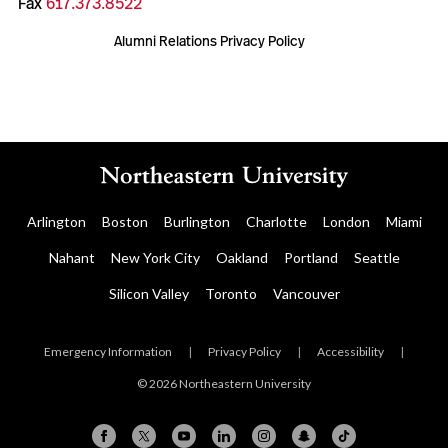
Fax
617.373.8522
Alumni Relations Privacy Policy
Arlington
Boston
Burlington
Charlotte
London
Miami
Nahant
New York City
Oakland
Portland
Seattle
Silicon Valley
Toronto
Vancouver
Emergency Information
|
Privacy Policy
|
Accessibility
|
© 2026 Northeastern University