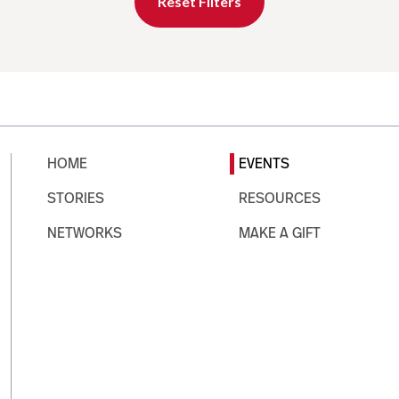
Reset Filters
HOME
EVENTS
STORIES
RESOURCES
NETWORKS
MAKE A GIFT