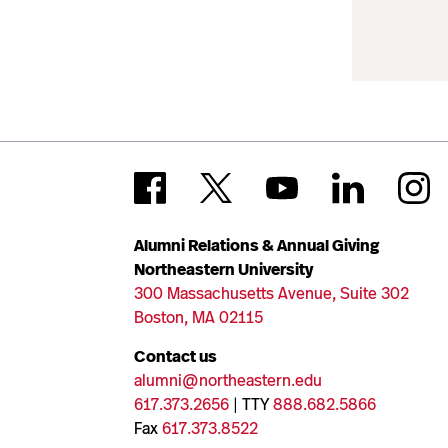
Alumni Relations & Annual Giving
Northeastern University
300 Massachusetts Avenue, Suite 302
Boston, MA 02115
Contact us
alumni@northeastern.edu
617.373.2656
| TTY
888.682.5866
Fax
617.373.8522