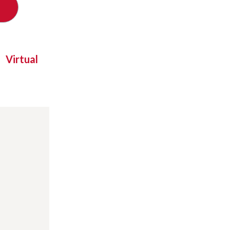
Virtual