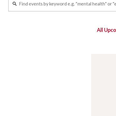
All Upc