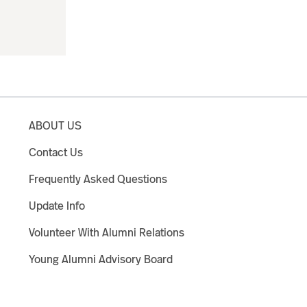
ABOUT US
Contact Us
Frequently Asked Questions
Update Info
Volunteer With Alumni Relations
Young Alumni Advisory Board