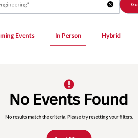
Clear

oming Events
In Person
Hybrid
No Events Found
No results match the criteria. Please try resetting your filters.