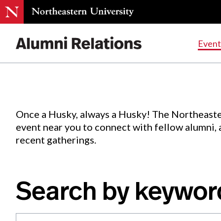
Events
.
Event
Skip
to
Content
Once a Husky, always a Husky! The Northeaste
event near you to connect with fellow alumni,
recent gatherings.
Search by keywor