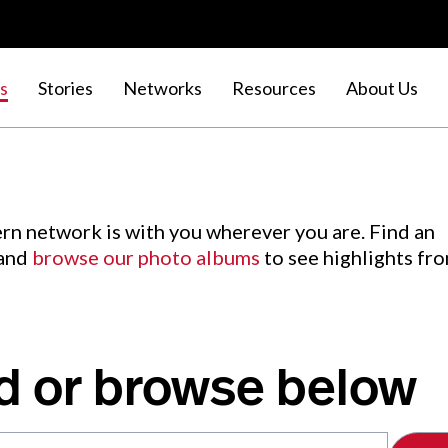
s
Stories
Networks
Resources
About Us
rn network is with you wherever you are. Find an
 and
browse our photo albums
to see highlights fr
d or browse below