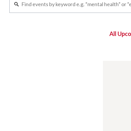
All Upc