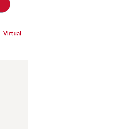
Virtual