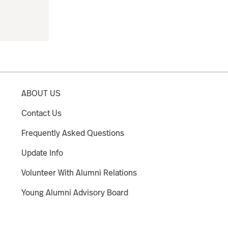
ABOUT US
Contact Us
Frequently Asked Questions
Update Info
Volunteer With Alumni Relations
Young Alumni Advisory Board