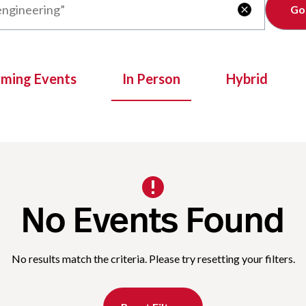
Clear

oming Events
In Person
Hybrid
No Events Found
No results match the criteria. Please try resetting your filters.