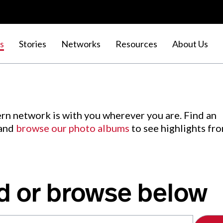
s
Stories
Networks
Resources
About Us
rn network is with you wherever you are. Find an
 and
browse our photo albums
to see highlights fr
d or browse below