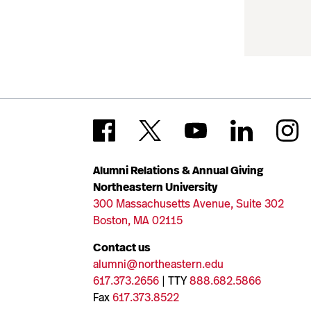
Alumni Relations & Annual Giving
Northeastern University
300 Massachusetts Avenue, Suite 302
Boston, MA 02115
Contact us
alumni@northeastern.edu
617.373.2656
| TTY
888.682.5866
Fax
617.373.8522