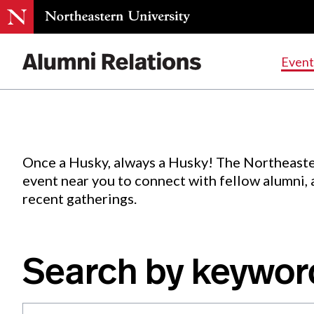
Events
.
Event
Skip
to
Content
Once a Husky, always a Husky! The Northeaste
event near you to connect with fellow alumni,
recent gatherings.
Search by keywor