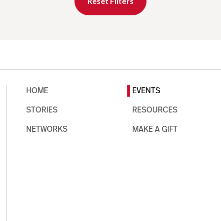
Reset Filters
HOME
EVENTS
STORIES
RESOURCES
NETWORKS
MAKE A GIFT