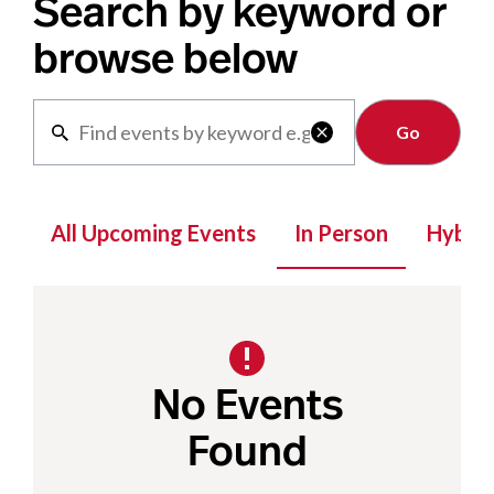
Search by keyword or
browse below
Clear

All Upcoming Events
In Person
Hybrid
No Events
Found