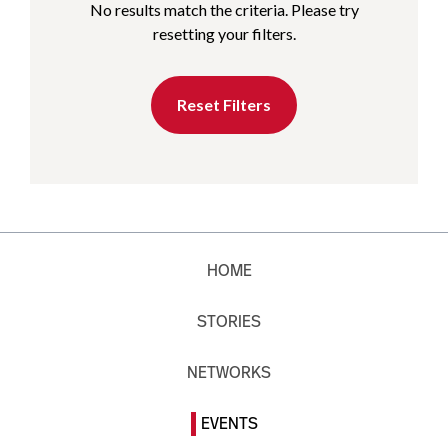
No results match the criteria. Please try
resetting your filters.
Reset Filters
HOME
STORIES
NETWORKS
EVENTS