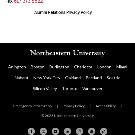
Fax
617.373.8522
Alumni Relations Privacy Policy
Arlington
Boston
Burlington
Charlotte
London
Miami
Nahant
New York City
Oakland
Portland
Seattle
Silicon Valley
Toronto
Vancouver
Emergency Information
|
Privacy Policy
|
Accessibility
|
© 2026 Northeastern University