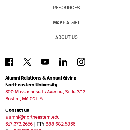
RESOURCES
MAKE A GIFT
ABOUT US
Alumni Relations & Annual Giving
Northeastern University
300 Massachusetts Avenue, Suite 302
Boston, MA 02115
Contact us
alumni@northeastern.edu
617.373.2656
| TTY
888.682.5866