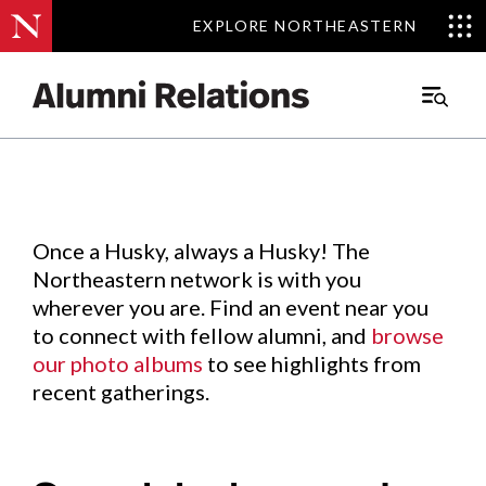
EXPLORE NORTHEASTERN
EXPLORE NORTHEASTERN
Events
.
Main
Menu
Skip
to
Content
Once a Husky, always a Husky! The
Northeastern network is with you
wherever you are. Find an event near you
to connect with fellow alumni, and
browse
our photo albums
to see highlights from
recent gatherings.