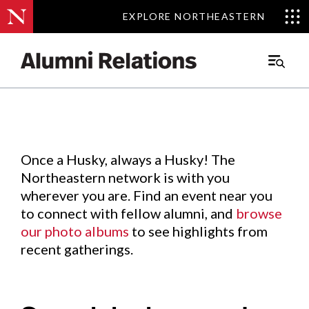
EXPLORE NORTHEASTERN
EXPLORE NORTHEASTERN
Events
.
Main
Menu
Skip
to
Content
Once a Husky, always a Husky! The
Northeastern network is with you
wherever you are. Find an event near you
to connect with fellow alumni, and
browse
our photo albums
to see highlights from
recent gatherings.