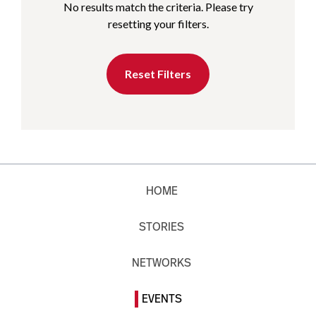
No results match the criteria. Please try
resetting your filters.
Reset Filters
HOME
STORIES
NETWORKS
EVENTS