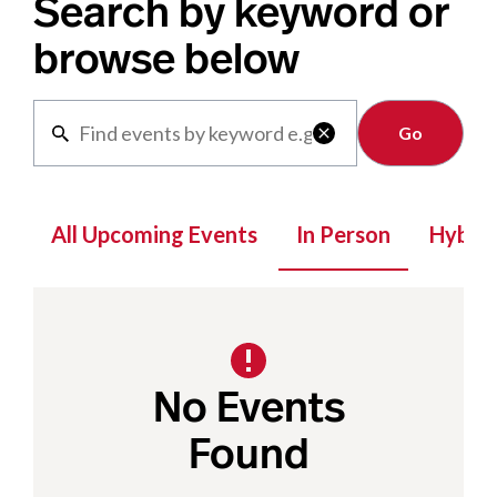
Search by keyword or
browse below
Clear

All Upcoming Events
In Person
Hybrid
No Events
Found