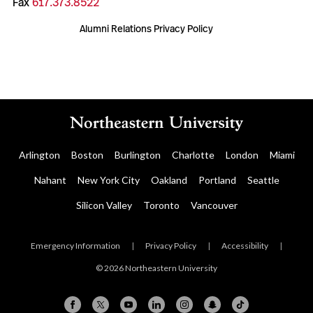
Fax
617.373.8522
Alumni Relations Privacy Policy
Arlington
Boston
Burlington
Charlotte
London
Miami
Nahant
New York City
Oakland
Portland
Seattle
Silicon Valley
Toronto
Vancouver
Emergency Information
|
Privacy Policy
|
Accessibility
|
© 2026 Northeastern University