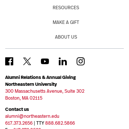
RESOURCES
MAKE A GIFT
ABOUT US
Alumni Relations & Annual Giving
Northeastern University
300 Massachusetts Avenue, Suite 302
Boston, MA 02115
Contact us
alumni@northeastern.edu
617.373.2656
| TTY
888.682.5866