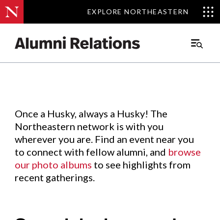
EXPLORE NORTHEASTERN
EXPLORE NORTHEASTERN
Events
.
Main
Menu
Skip
to
Content
Once a Husky, always a Husky! The
Northeastern network is with you
wherever you are. Find an event near you
to connect with fellow alumni, and
browse
our photo albums
to see highlights from
recent gatherings.