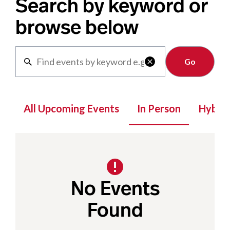
Search by keyword or
browse below
Clear

All Upcoming Events
In Person
Hybrid
No Events
Found