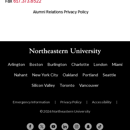
Fax
617.373.8522
Alumni Relations Privacy Policy
Arlington
Boston
Burlington
Charlotte
London
Miami
Nahant
New York City
Oakland
Portland
Seattle
Silicon Valley
Toronto
Vancouver
Emergency Information
|
Privacy Policy
|
Accessibility
|
© 2026 Northeastern University