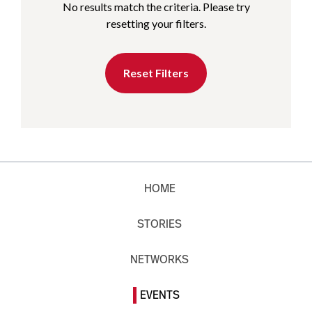
No results match the criteria. Please try
resetting your filters.
Reset Filters
HOME
STORIES
NETWORKS
EVENTS