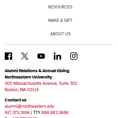
RESOURCES
MAKE A GIFT
ABOUT US
Alumni Relations & Annual Giving
Northeastern University
300 Massachusetts Avenue, Suite 302
Boston, MA 02115
Contact us
alumni@northeastern.edu
617.373.2656
| TTY
888.682.5866