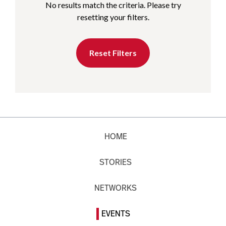
No results match the criteria. Please try
resetting your filters.
Reset Filters
HOME
STORIES
NETWORKS
EVENTS