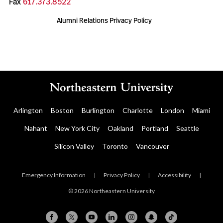
Fax
617.373.8522
Alumni Relations Privacy Policy
Arlington
Boston
Burlington
Charlotte
London
Miami
Nahant
New York City
Oakland
Portland
Seattle
Silicon Valley
Toronto
Vancouver
Emergency Information
|
Privacy Policy
|
Accessibility
|
© 2026 Northeastern University