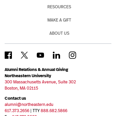
RESOURCES
MAKE A GIFT
ABOUT US
Alumni Relations & Annual Giving
Northeastern University
300 Massachusetts Avenue, Suite 302
Boston, MA 02115
Contact us
alumni@northeastern.edu
617.373.2656
| TTY
888.682.5866