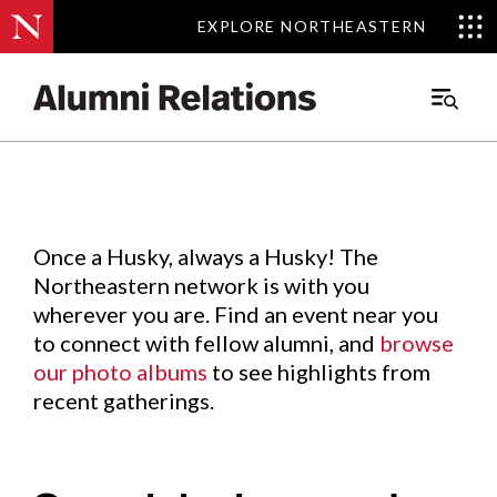
EXPLORE NORTHEASTERN
EXPLORE NORTHEASTERN
Events
.
Main
Menu
Skip
to
Content
Once a Husky, always a Husky! The
Northeastern network is with you
wherever you are. Find an event near you
to connect with fellow alumni, and
browse
our photo albums
to see highlights from
recent gatherings.