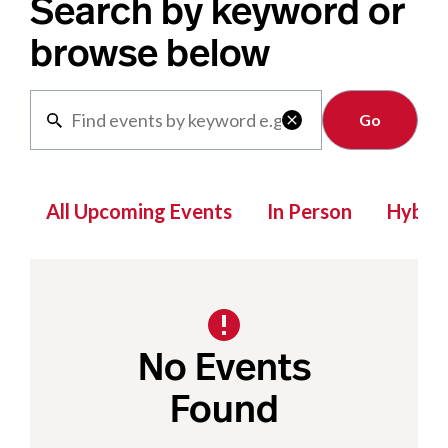
Search by keyword or
browse below
Clear

All Upcoming Events
In Person
Hybrid
No Events
Found