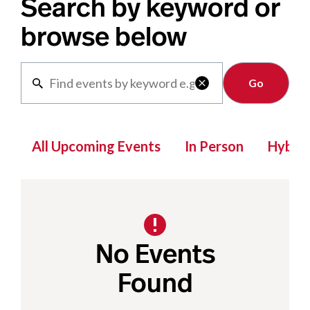
Search by keyword or
browse below
Clear

All Upcoming Events
In Person
Hybrid
No Events
Found