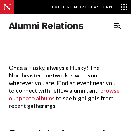
EXPLORE NORTHEASTERN
EXPLORE NORTHEASTERN
Events
.
Main
Menu
Skip
to
Content
Once a Husky, always a Husky! The
Northeastern network is with you
wherever you are. Find an event near you
to connect with fellow alumni, and
browse
our photo albums
to see highlights from
recent gatherings.