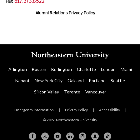
Fax
617.373.8522
Alumni Relations Privacy Policy
Arlington
Boston
Burlington
Charlotte
London
Miami
Nahant
New York City
Oakland
Portland
Seattle
Silicon Valley
Toronto
Vancouver
Emergency Information
|
Privacy Policy
|
Accessibility
|
© 2026 Northeastern University