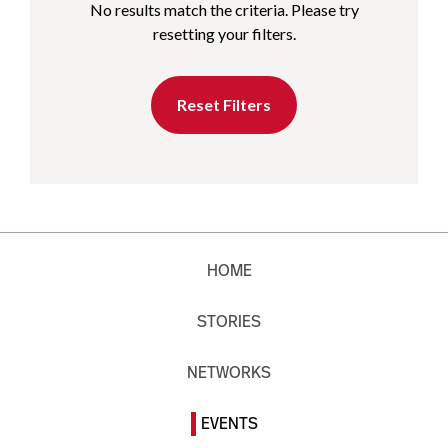
No results match the criteria. Please try
resetting your filters.
Reset Filters
HOME
STORIES
NETWORKS
EVENTS