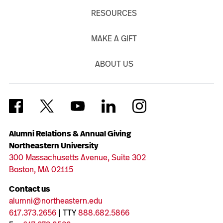
RESOURCES
MAKE A GIFT
ABOUT US
Alumni Relations & Annual Giving
Northeastern University
300 Massachusetts Avenue, Suite 302
Boston, MA 02115
Contact us
alumni@northeastern.edu
617.373.2656
| TTY
888.682.5866