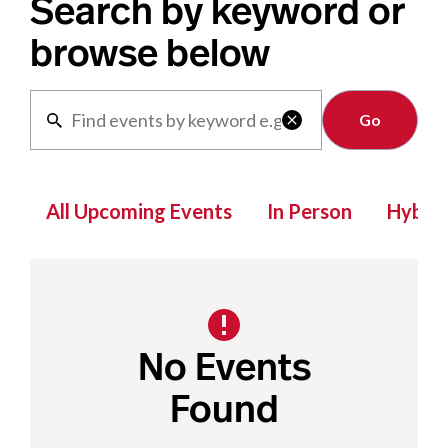
Search by keyword or
browse below
Clear

All Upcoming Events
In Person
Hybrid
No Events
Found