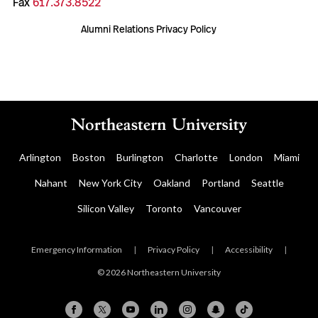
Fax
617.373.8522
Alumni Relations Privacy Policy
Arlington
Boston
Burlington
Charlotte
London
Miami
Nahant
New York City
Oakland
Portland
Seattle
Silicon Valley
Toronto
Vancouver
Emergency Information
|
Privacy Policy
|
Accessibility
|
© 2026 Northeastern University