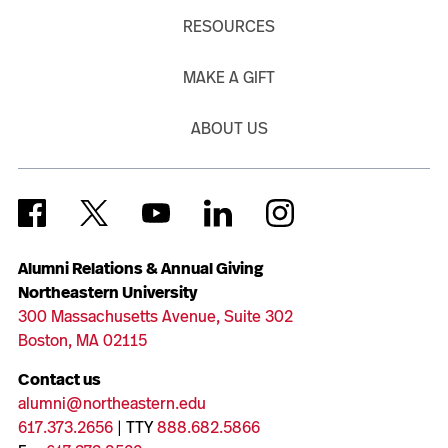
RESOURCES
MAKE A GIFT
ABOUT US
Alumni Relations & Annual Giving
Northeastern University
300 Massachusetts Avenue, Suite 302
Boston, MA 02115
Contact us
alumni@northeastern.edu
617.373.2656
| TTY
888.682.5866