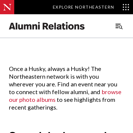
EXPLORE NORTHEASTERN
EXPLORE NORTHEASTERN
Events
.
Main
Menu
Skip
to
Content
Once a Husky, always a Husky! The
Northeastern network is with you
wherever you are. Find an event near you
to connect with fellow alumni, and
browse
our photo albums
to see highlights from
recent gatherings.