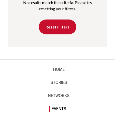
No results match the criteria. Please try
resetting your filters.
Reset Filters
HOME
STORIES
NETWORKS
EVENTS