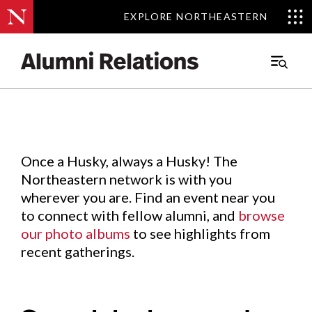
EXPLORE NORTHEASTERN
EXPLORE NORTHEASTERN
Events
.
Main
Menu
Skip
to
Content
Once a Husky, always a Husky! The
Northeastern network is with you
wherever you are. Find an event near you
to connect with fellow alumni, and
browse
our photo albums
to see highlights from
recent gatherings.