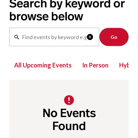
Search by keyword or
browse below
Clear

All Upcoming Events
In Person
Hybrid
No Events
Found