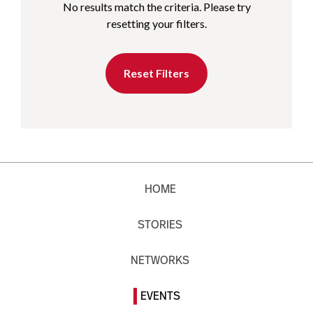
No results match the criteria. Please try
resetting your filters.
Reset Filters
HOME
STORIES
NETWORKS
EVENTS