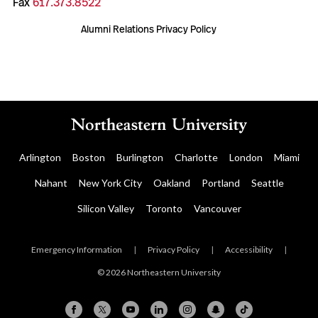
Fax
617.373.8522
Alumni Relations Privacy Policy
Arlington
Boston
Burlington
Charlotte
London
Miami
Nahant
New York City
Oakland
Portland
Seattle
Silicon Valley
Toronto
Vancouver
Emergency Information
|
Privacy Policy
|
Accessibility
|
© 2026 Northeastern University