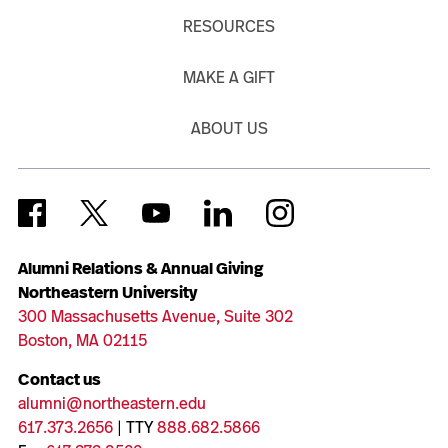
RESOURCES
MAKE A GIFT
ABOUT US
Alumni Relations & Annual Giving
Northeastern University
300 Massachusetts Avenue, Suite 302
Boston, MA 02115
Contact us
alumni@northeastern.edu
617.373.2656
| TTY
888.682.5866