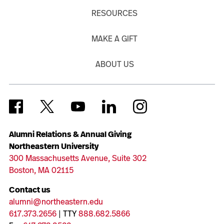
RESOURCES
MAKE A GIFT
ABOUT US
Alumni Relations & Annual Giving
Northeastern University
300 Massachusetts Avenue, Suite 302
Boston, MA 02115
Contact us
alumni@northeastern.edu
617.373.2656
| TTY
888.682.5866