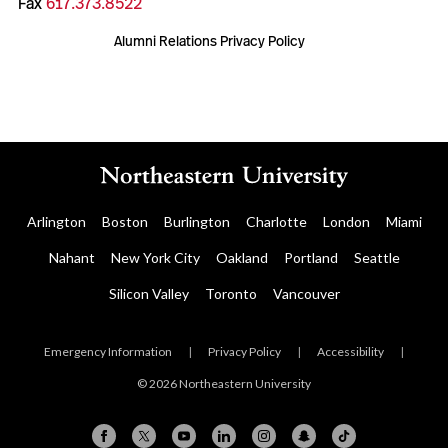
Fax
617.373.8522
Alumni Relations Privacy Policy
Arlington
Boston
Burlington
Charlotte
London
Miami
Nahant
New York City
Oakland
Portland
Seattle
Silicon Valley
Toronto
Vancouver
Emergency Information
|
Privacy Policy
|
Accessibility
|
© 2026 Northeastern University