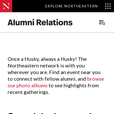
EXPLORE NORTHEASTERN
EXPLORE NORTHEASTERN
Events
.
Main
Menu
Skip
to
Content
Once a Husky, always a Husky! The
Northeastern network is with you
wherever you are. Find an event near you
to connect with fellow alumni, and
browse
our photo albums
to see highlights from
recent gatherings.