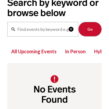
Search by keyword or
browse below
Clear

All Upcoming Events
In Person
Hybrid
No Events
Found