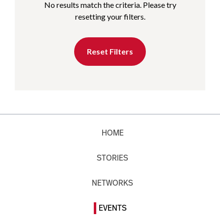
No results match the criteria. Please try
resetting your filters.
Reset Filters
HOME
STORIES
NETWORKS
EVENTS