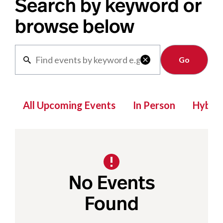
Search by keyword or
browse below
Clear

All Upcoming Events
In Person
Hybrid
No Events
Found