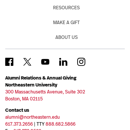
RESOURCES
MAKE A GIFT
ABOUT US
Alumni Relations & Annual Giving
Northeastern University
300 Massachusetts Avenue, Suite 302
Boston, MA 02115
Contact us
alumni@northeastern.edu
617.373.2656
| TTY
888.682.5866