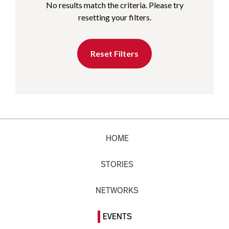
No results match the criteria. Please try
resetting your filters.
Reset Filters
HOME
STORIES
NETWORKS
EVENTS