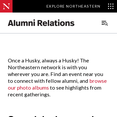
EXPLORE NORTHEASTERN
EXPLORE NORTHEASTERN
Events
.
Main
Menu
Skip
to
Content
Once a Husky, always a Husky! The
Northeastern network is with you
wherever you are. Find an event near you
to connect with fellow alumni, and
browse
our photo albums
to see highlights from
recent gatherings.