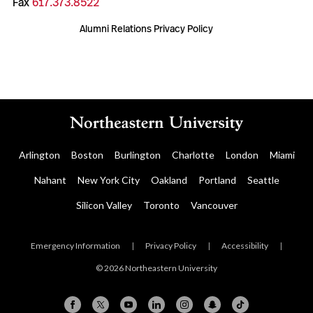
Fax
617.373.8522
Alumni Relations Privacy Policy
Arlington
Boston
Burlington
Charlotte
London
Miami
Nahant
New York City
Oakland
Portland
Seattle
Silicon Valley
Toronto
Vancouver
Emergency Information
|
Privacy Policy
|
Accessibility
|
© 2026 Northeastern University