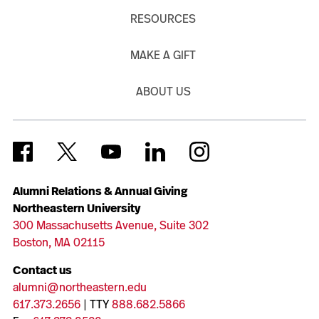
RESOURCES
MAKE A GIFT
ABOUT US
Alumni Relations & Annual Giving
Northeastern University
300 Massachusetts Avenue, Suite 302
Boston, MA 02115
Contact us
alumni@northeastern.edu
617.373.2656
| TTY
888.682.5866