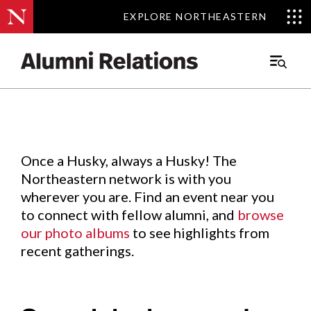
EXPLORE NORTHEASTERN
EXPLORE NORTHEASTERN
Events
.
Main
Menu
Skip
to
Content
Once a Husky, always a Husky! The
Northeastern network is with you
wherever you are. Find an event near you
to connect with fellow alumni, and
browse
our photo albums
to see highlights from
recent gatherings.