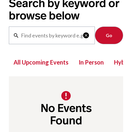
Search by keyword or
browse below
Clear

All Upcoming Events
In Person
Hybrid
No Events
Found