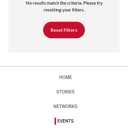
No results match the criteria. Please try
resetting your filters.
Reset Filters
HOME
STORIES
NETWORKS
EVENTS