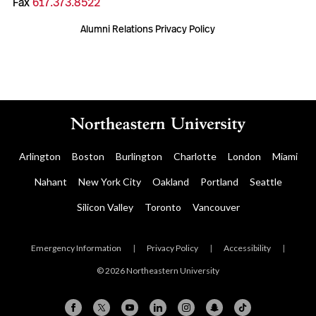
Fax
617.373.8522
Alumni Relations Privacy Policy
Arlington
Boston
Burlington
Charlotte
London
Miami
Nahant
New York City
Oakland
Portland
Seattle
Silicon Valley
Toronto
Vancouver
Emergency Information
|
Privacy Policy
|
Accessibility
|
© 2026 Northeastern University