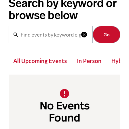
Search by keyword or
browse below
Clear

All Upcoming Events
In Person
Hybrid
No Events
Found