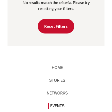
No results match the criteria. Please try
resetting your filters.
Reset Filters
HOME
STORIES
NETWORKS
EVENTS