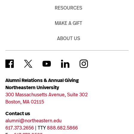
RESOURCES
MAKE A GIFT
ABOUT US
Alumni Relations & Annual Giving
Northeastern University
300 Massachusetts Avenue, Suite 302
Boston, MA 02115
Contact us
alumni@northeastern.edu
617.373.2656
| TTY
888.682.5866