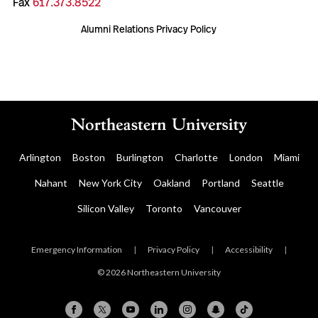
Fax
617.373.8522
Alumni Relations Privacy Policy
Arlington
Boston
Burlington
Charlotte
London
Miami
Nahant
New York City
Oakland
Portland
Seattle
Silicon Valley
Toronto
Vancouver
Emergency Information
|
Privacy Policy
|
Accessibility
|
© 2026 Northeastern University