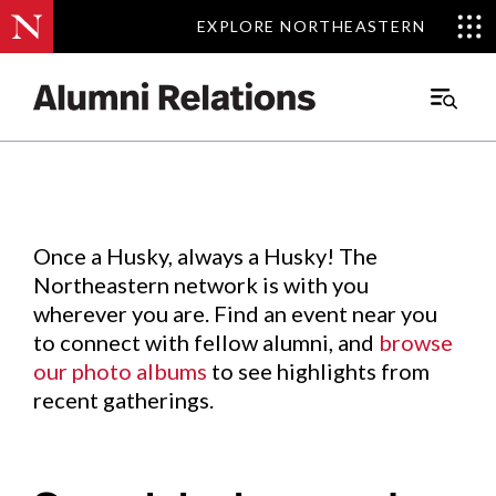
EXPLORE NORTHEASTERN
EXPLORE NORTHEASTERN
Events
.
Main
Menu
Skip
to
Content
Once a Husky, always a Husky! The
Northeastern network is with you
wherever you are. Find an event near you
to connect with fellow alumni, and
browse
our photo albums
to see highlights from
recent gatherings.