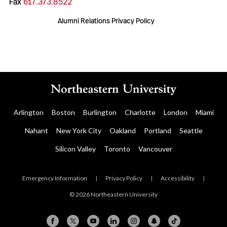
Fax
617.373.8522
Alumni Relations Privacy Policy
Arlington
Boston
Burlington
Charlotte
London
Miami
Nahant
New York City
Oakland
Portland
Seattle
Silicon Valley
Toronto
Vancouver
Emergency Information
|
Privacy Policy
|
Accessibility
|
© 2026 Northeastern University