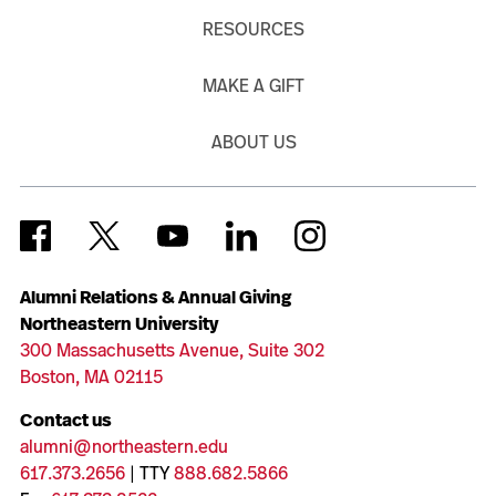
RESOURCES
MAKE A GIFT
ABOUT US
Alumni Relations & Annual Giving
Northeastern University
300 Massachusetts Avenue, Suite 302
Boston, MA 02115
Contact us
alumni@northeastern.edu
617.373.2656
| TTY
888.682.5866