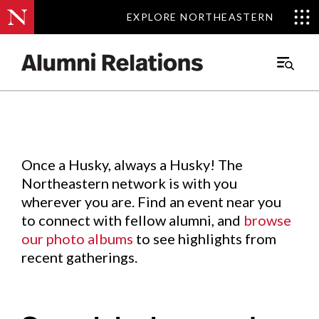
EXPLORE NORTHEASTERN
EXPLORE NORTHEASTERN
Events
.
Main
Menu
Skip
to
Content
Once a Husky, always a Husky! The
Northeastern network is with you
wherever you are. Find an event near you
to connect with fellow alumni, and
browse
our photo albums
to see highlights from
recent gatherings.