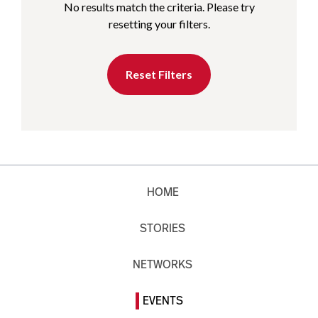
No results match the criteria. Please try
resetting your filters.
Reset Filters
HOME
STORIES
NETWORKS
EVENTS