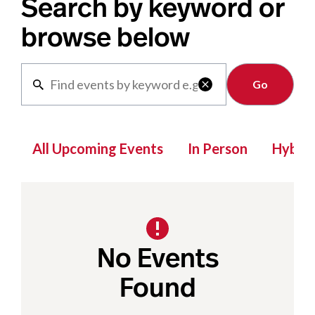
Search by keyword or
browse below
Clear

All Upcoming Events
In Person
Hybrid
No Events
Found