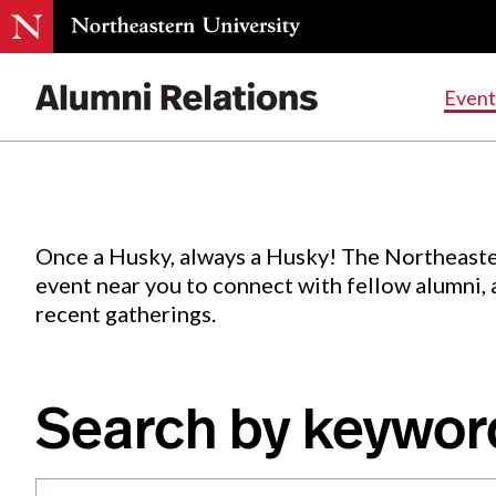
Events
.
Event
Skip
to
Content
Once a Husky, always a Husky! The Northeaste
event near you to connect with fellow alumni,
recent gatherings.
Search by keywor