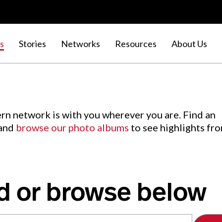
s
Stories
Networks
Resources
About Us
rn network is with you wherever you are. Find an
 and
browse our photo albums
to see highlights fr
d or browse below