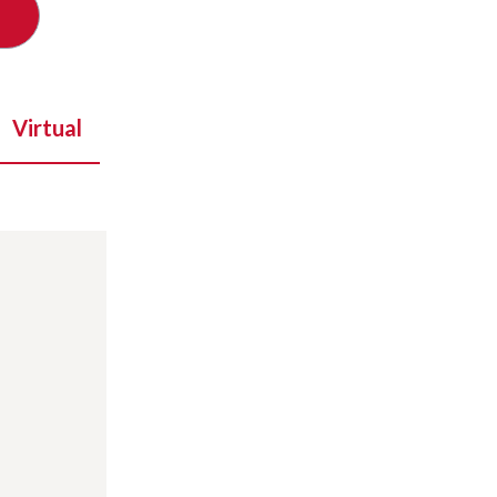
Virtual