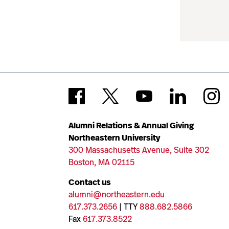
Alumni Relations & Annual Giving
Northeastern University
300 Massachusetts Avenue, Suite 302
Boston, MA 02115
Contact us
alumni@northeastern.edu
617.373.2656
| TTY
888.682.5866
Fax
617.373.8522