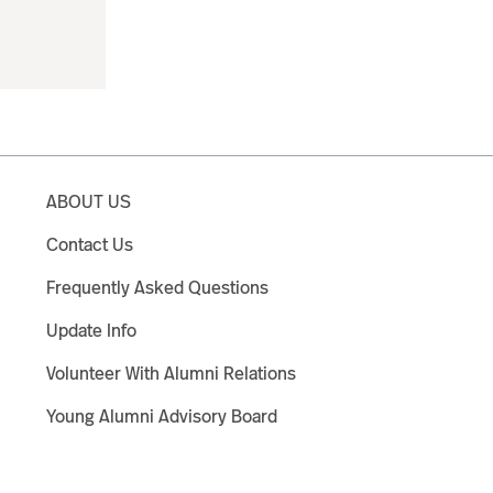
ABOUT US
Contact Us
Frequently Asked Questions
Update Info
Volunteer With Alumni Relations
Young Alumni Advisory Board