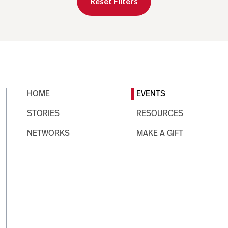
Reset Filters
HOME
EVENTS
STORIES
RESOURCES
NETWORKS
MAKE A GIFT