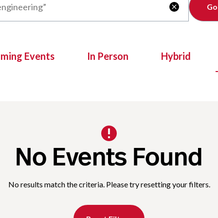
Clear

oming Events
In Person
Hybrid
No Events Found
No results match the criteria. Please try resetting your filters.