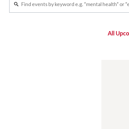
All Upc