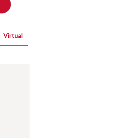
Virtual