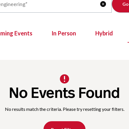
Clear

oming Events
In Person
Hybrid
No Events Found
No results match the criteria. Please try resetting your filters.