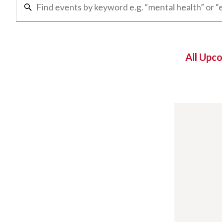
All Upc