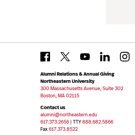
Alumni Relations & Annual Giving
Northeastern University
300 Massachusetts Avenue, Suite 302
Boston, MA 02115
Contact us
alumni@northeastern.edu
617.373.2656
| TTY
888.682.5866
Fax
617.373.8522