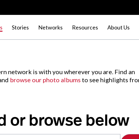
s
Stories
Networks
Resources
About Us
rn network is with you wherever you are. Find an
 and
browse our photo albums
to see highlights fr
d or browse below