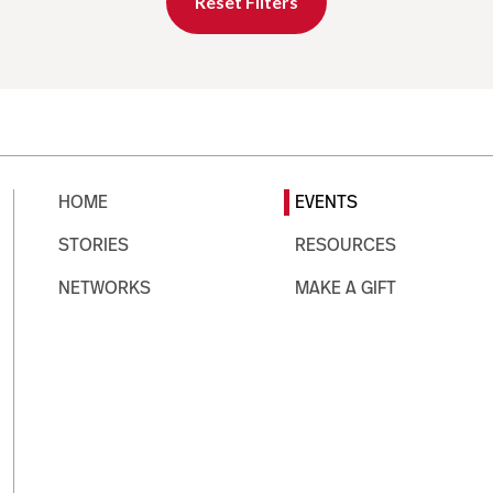
Reset Filters
HOME
EVENTS
STORIES
RESOURCES
NETWORKS
MAKE A GIFT