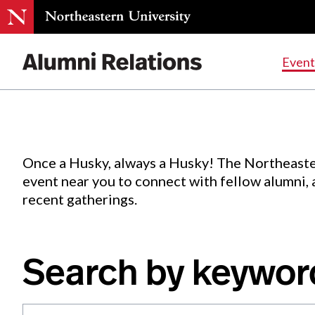
Events
.
Event
Skip
to
Content
Once a Husky, always a Husky! The Northeaste
event near you to connect with fellow alumni,
recent gatherings.
Search by keywor