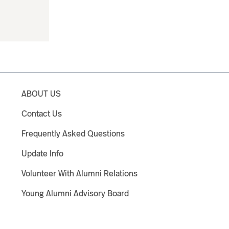
ABOUT US
Contact Us
Frequently Asked Questions
Update Info
Volunteer With Alumni Relations
Young Alumni Advisory Board