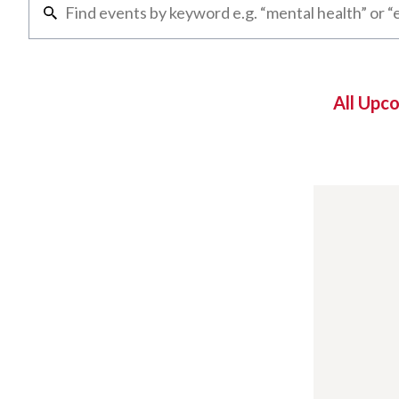
All Upc