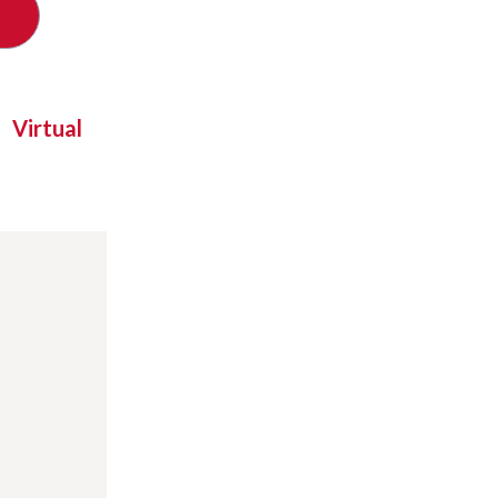
Virtual