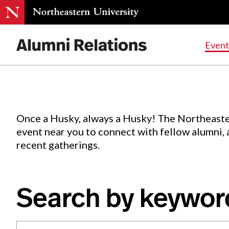
Events
.
Event
Skip
to
Content
Once a Husky, always a Husky! The Northeaste
event near you to connect with fellow alumni,
recent gatherings.
Search by keywor