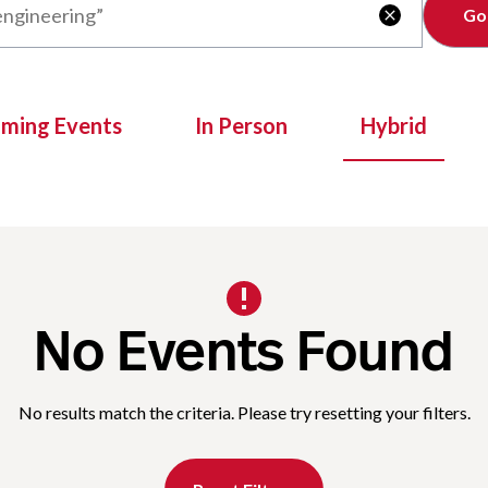
Clear

oming Events
In Person
Hybrid
No Events Found
No results match the criteria. Please try resetting your filters.