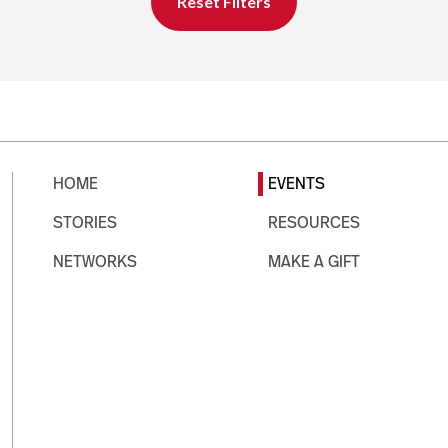
Reset Filters
HOME
EVENTS
STORIES
RESOURCES
NETWORKS
MAKE A GIFT