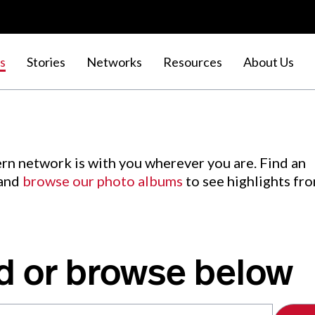
s
Stories
Networks
Resources
About Us
rn network is with you wherever you are. Find an
 and
browse our photo albums
to see highlights fr
d or browse below