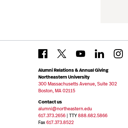
Alumni Relations & Annual Giving
Northeastern University
300 Massachusetts Avenue, Suite 302
Boston, MA 02115
Contact us
alumni@northeastern.edu
617.373.2656
| TTY
888.682.5866
Fax
617.373.8522