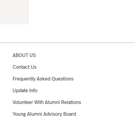
ABOUT US
Contact Us
Frequently Asked Questions
Update Info
Volunteer With Alumni Relations
Young Alumni Advisory Board