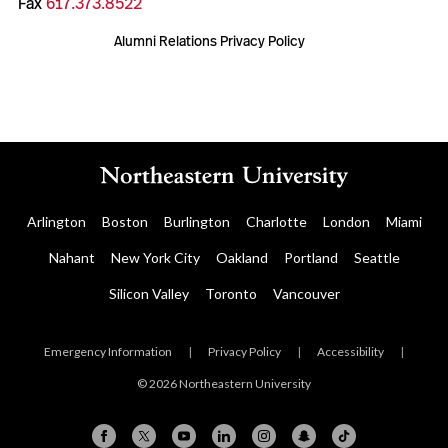
Fax
617.373.8522
Alumni Relations Privacy Policy
Arlington
Boston
Burlington
Charlotte
London
Miami
Nahant
New York City
Oakland
Portland
Seattle
Silicon Valley
Toronto
Vancouver
Emergency Information
|
Privacy Policy
|
Accessibility
|
© 2026 Northeastern University