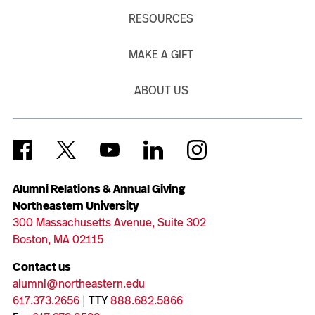
RESOURCES
MAKE A GIFT
ABOUT US
Alumni Relations & Annual Giving
Northeastern University
300 Massachusetts Avenue, Suite 302
Boston, MA 02115
Contact us
alumni@northeastern.edu
617.373.2656
| TTY
888.682.5866