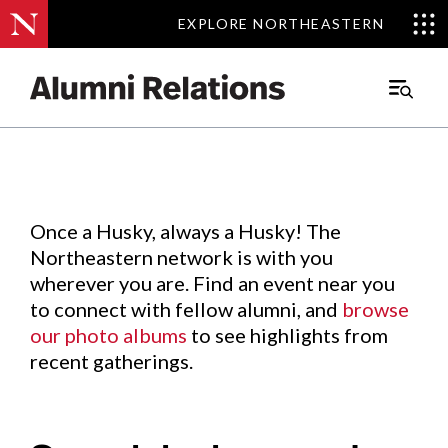
EXPLORE NORTHEASTERN
EXPLORE NORTHEASTERN
Events
.
Main
Menu
Skip
to
Content
Once a Husky, always a Husky! The
Northeastern network is with you
wherever you are. Find an event near you
to connect with fellow alumni, and
browse
our photo albums
to see highlights from
recent gatherings.