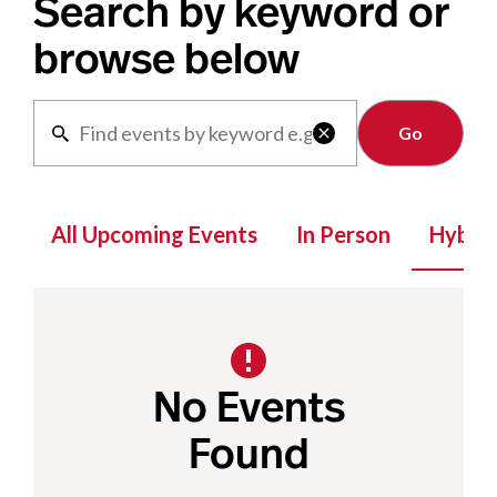
Search by keyword or
browse below
Clear

All Upcoming Events
In Person
Hybrid
No Events
Found