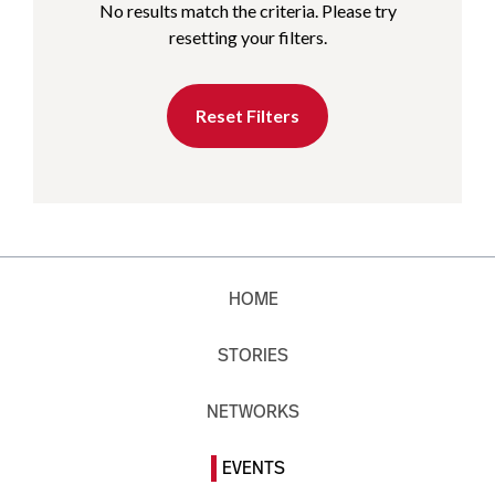
No results match the criteria. Please try
resetting your filters.
Reset Filters
HOME
STORIES
NETWORKS
EVENTS