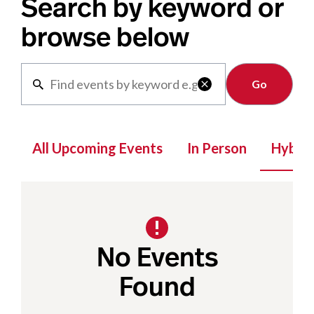
Search by keyword or
browse below
Clear

All Upcoming Events
In Person
Hybrid
No Events
Found