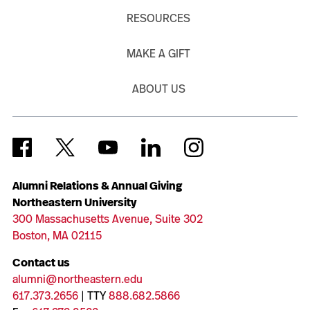
RESOURCES
MAKE A GIFT
ABOUT US
Alumni Relations & Annual Giving
Northeastern University
300 Massachusetts Avenue, Suite 302
Boston, MA 02115
Contact us
alumni@northeastern.edu
617.373.2656
| TTY
888.682.5866