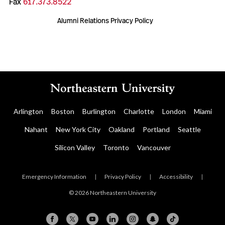
Fax
617.373.8522
Alumni Relations Privacy Policy
Arlington
Boston
Burlington
Charlotte
London
Miami
Nahant
New York City
Oakland
Portland
Seattle
Silicon Valley
Toronto
Vancouver
Emergency Information
|
Privacy Policy
|
Accessibility
|
© 2026 Northeastern University