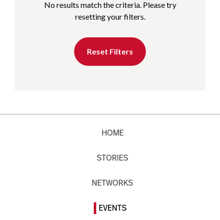
No results match the criteria. Please try
resetting your filters.
Reset Filters
HOME
STORIES
NETWORKS
EVENTS