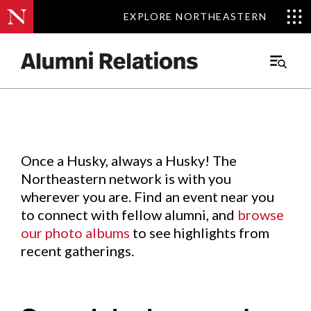
EXPLORE NORTHEASTERN
EXPLORE NORTHEASTERN
Events
.
Main
Menu
Skip
to
Content
Once a Husky, always a Husky! The
Northeastern network is with you
wherever you are. Find an event near you
to connect with fellow alumni, and
browse
our photo albums
to see highlights from
recent gatherings.