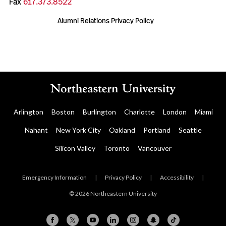
Fax
617.373.8522
Alumni Relations Privacy Policy
Arlington
Boston
Burlington
Charlotte
London
Miami
Nahant
New York City
Oakland
Portland
Seattle
Silicon Valley
Toronto
Vancouver
Emergency Information
|
Privacy Policy
|
Accessibility
|
© 2026 Northeastern University