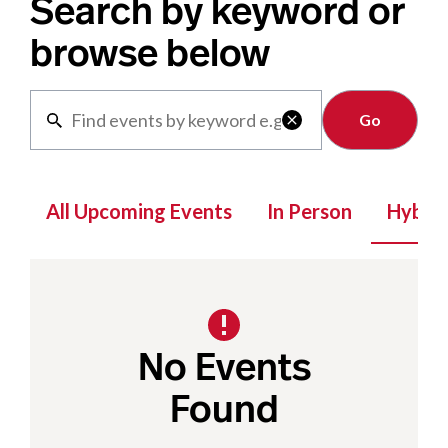
Search by keyword or
browse below
Clear

All Upcoming Events
In Person
Hybrid
No Events
Found