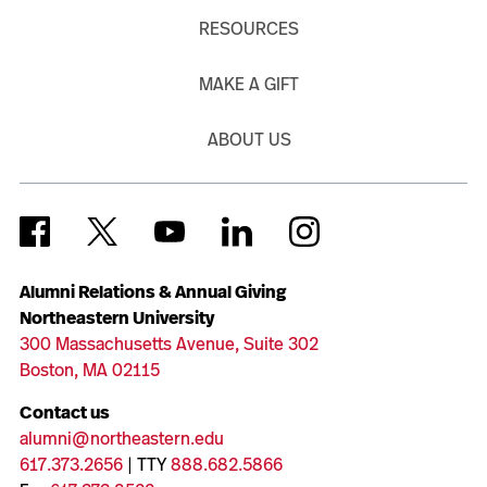
RESOURCES
MAKE A GIFT
ABOUT US
Alumni Relations & Annual Giving
Northeastern University
300 Massachusetts Avenue, Suite 302
Boston, MA 02115
Contact us
alumni@northeastern.edu
617.373.2656
| TTY
888.682.5866