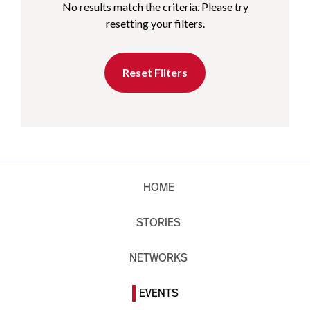
No results match the criteria. Please try
resetting your filters.
Reset Filters
HOME
STORIES
NETWORKS
EVENTS