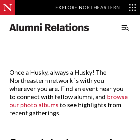
EXPLORE NORTHEASTERN
EXPLORE NORTHEASTERN
Events
.
Main
Menu
Skip
to
Content
Once a Husky, always a Husky! The
Northeastern network is with you
wherever you are. Find an event near you
to connect with fellow alumni, and
browse
our photo albums
to see highlights from
recent gatherings.