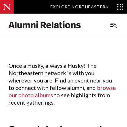
EXPLORE NORTHEASTERN
EXPLORE NORTHEASTERN
Events
.
Main
Menu
Skip
to
Content
Once a Husky, always a Husky! The
Northeastern network is with you
wherever you are. Find an event near you
to connect with fellow alumni, and
browse
our photo albums
to see highlights from
recent gatherings.