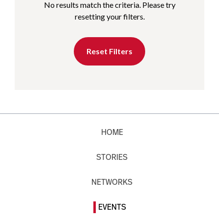
No results match the criteria. Please try
resetting your filters.
Reset Filters
HOME
STORIES
NETWORKS
EVENTS