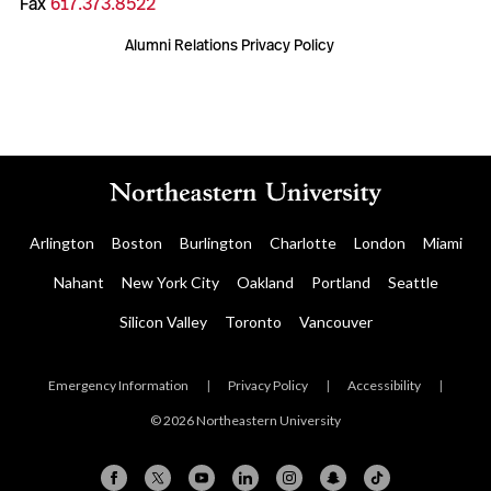
Fax
617.373.8522
Alumni Relations Privacy Policy
Arlington
Boston
Burlington
Charlotte
London
Miami
Nahant
New York City
Oakland
Portland
Seattle
Silicon Valley
Toronto
Vancouver
Emergency Information
|
Privacy Policy
|
Accessibility
|
© 2026 Northeastern University