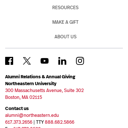
RESOURCES
MAKE A GIFT
ABOUT US
Alumni Relations & Annual Giving
Northeastern University
300 Massachusetts Avenue, Suite 302
Boston, MA 02115
Contact us
alumni@northeastern.edu
617.373.2656
| TTY
888.682.5866