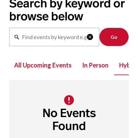
Search by keyword or
browse below
Clear

All Upcoming Events
In Person
Hybrid
No Events
Found