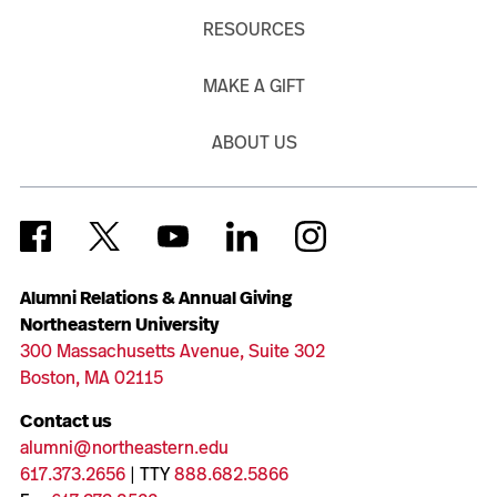
RESOURCES
MAKE A GIFT
ABOUT US
Alumni Relations & Annual Giving
Northeastern University
300 Massachusetts Avenue, Suite 302
Boston, MA 02115
Contact us
alumni@northeastern.edu
617.373.2656
| TTY
888.682.5866