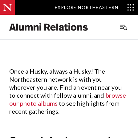
EXPLORE NORTHEASTERN
EXPLORE NORTHEASTERN
Events
.
Main
Menu
Skip
to
Content
Once a Husky, always a Husky! The
Northeastern network is with you
wherever you are. Find an event near you
to connect with fellow alumni, and
browse
our photo albums
to see highlights from
recent gatherings.