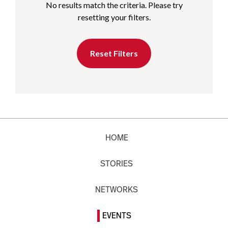
No results match the criteria. Please try
resetting your filters.
Reset Filters
HOME
STORIES
NETWORKS
EVENTS