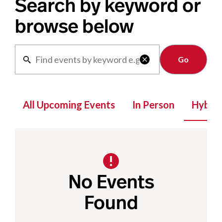
Search by keyword or
browse below
Clear

All Upcoming Events
In Person
Hybrid
No Events
Found