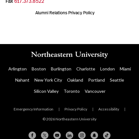
Fax
617.373.8522
Alumni Relations Privacy Policy
Arlington
Boston
Burlington
Charlotte
London
Miami
Nahant
New York City
Oakland
Portland
Seattle
Silicon Valley
Toronto
Vancouver
Emergency Information
|
Privacy Policy
|
Accessibility
|
© 2026 Northeastern University