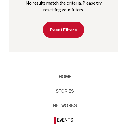
No results match the criteria. Please try
resetting your filters.
Reset Filters
HOME
STORIES
NETWORKS
EVENTS