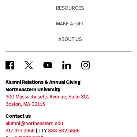
RESOURCES
MAKE A GIFT
ABOUT US
Alumni Relations & Annual Giving
Northeastern University
300 Massachusetts Avenue, Suite 302
Boston, MA 02115
Contact us
alumni@northeastern.edu
617.373.2656
| TTY
888.682.5866