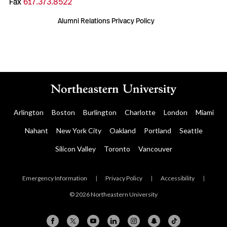
Fax
617.373.8522
Alumni Relations Privacy Policy
Arlington
Boston
Burlington
Charlotte
London
Miami
Nahant
New York City
Oakland
Portland
Seattle
Silicon Valley
Toronto
Vancouver
Emergency Information
|
Privacy Policy
|
Accessibility
|
© 2026 Northeastern University