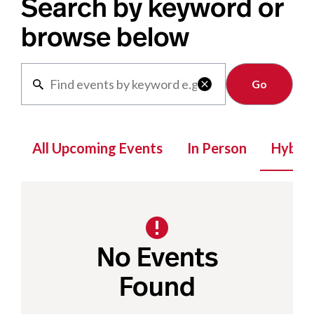
Search by keyword or
browse below
Clear

All Upcoming Events
In Person
Hybrid
No Events
Found