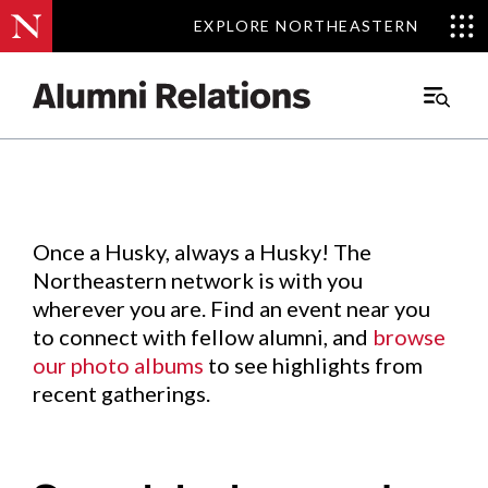
EXPLORE NORTHEASTERN
EXPLORE NORTHEASTERN
Events
.
Main
Menu
Skip
to
Content
Once a Husky, always a Husky! The
Northeastern network is with you
wherever you are. Find an event near you
to connect with fellow alumni, and
browse
our photo albums
to see highlights from
recent gatherings.