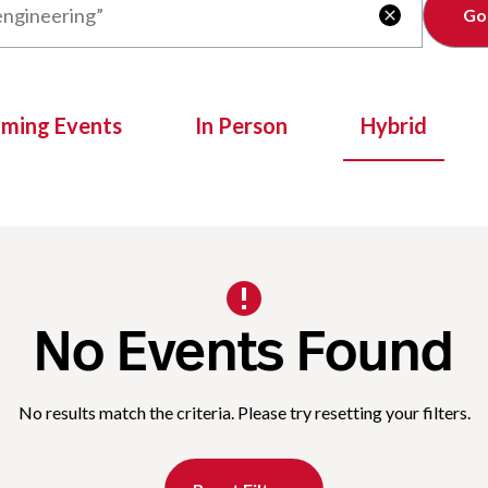
Clear

oming Events
In Person
Hybrid
No Events Found
No results match the criteria. Please try resetting your filters.