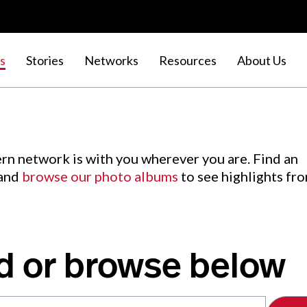
s
Stories
Networks
Resources
About Us
rn network is with you wherever you are. Find an
 and
browse our photo albums
to see highlights fr
d or browse below