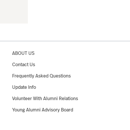
ABOUT US
Contact Us
Frequently Asked Questions
Update Info
Volunteer With Alumni Relations
Young Alumni Advisory Board