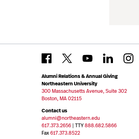
Alumni Relations & Annual Giving
Northeastern University
300 Massachusetts Avenue, Suite 302
Boston, MA 02115
Contact us
alumni@northeastern.edu
617.373.2656
| TTY
888.682.5866
Fax
617.373.8522