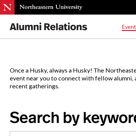
Events
.
Event
Skip
to
Content
Once a Husky, always a Husky! The Northeaste
event near you to connect with fellow alumni,
recent gatherings.
Search by keywor