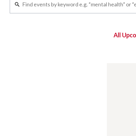
All Upc