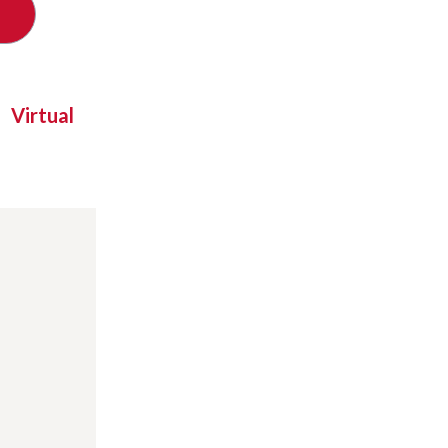
Virtual