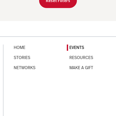
Reset Filters
HOME
EVENTS
STORIES
RESOURCES
NETWORKS
MAKE A GIFT