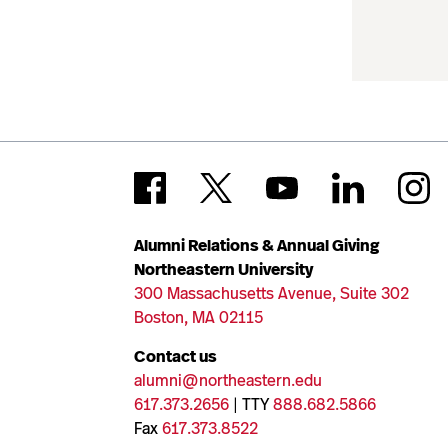
Alumni Relations & Annual Giving
Northeastern University
300 Massachusetts Avenue, Suite 302
Boston, MA 02115
Contact us
alumni@northeastern.edu
617.373.2656
| TTY
888.682.5866
Fax
617.373.8522