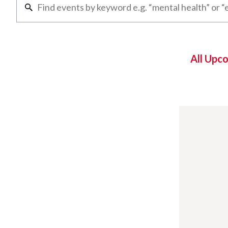
All Upc