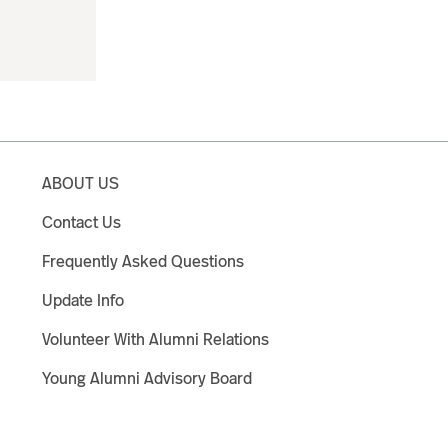
ABOUT US
Contact Us
Frequently Asked Questions
Update Info
Volunteer With Alumni Relations
Young Alumni Advisory Board