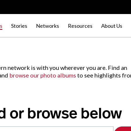
s
Stories
Networks
Resources
About Us
rn network is with you wherever you are. Find an
 and
browse our photo albums
to see highlights fr
d or browse below