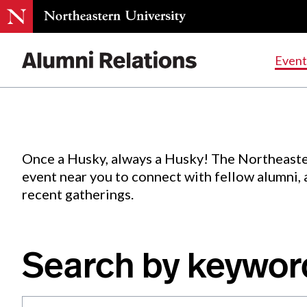
Events
.
Event
Skip
to
Content
Once a Husky, always a Husky! The Northeaste
event near you to connect with fellow alumni,
recent gatherings.
Search by keywor