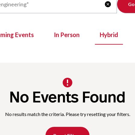
Clear

oming Events
In Person
Hybrid
No Events Found
No results match the criteria. Please try resetting your filters.