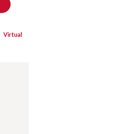
Virtual