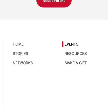
Reset Filters
HOME
EVENTS
STORIES
RESOURCES
NETWORKS
MAKE A GIFT