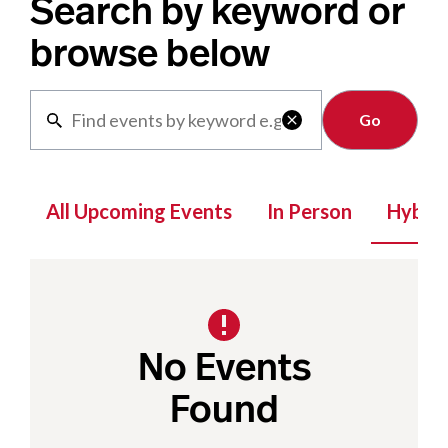
Search by keyword or
browse below
Clear

All Upcoming Events
In Person
Hybrid
No Events
Found