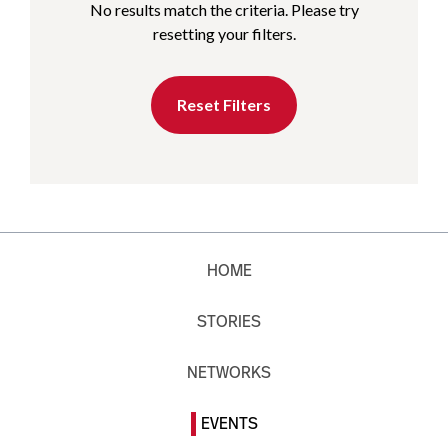
No results match the criteria. Please try
resetting your filters.
Reset Filters
HOME
STORIES
NETWORKS
EVENTS