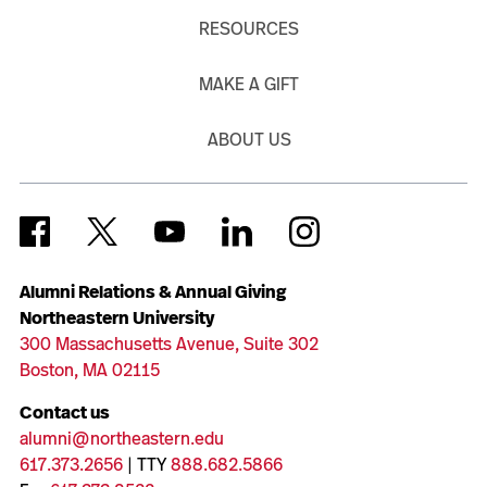
RESOURCES
MAKE A GIFT
ABOUT US
Alumni Relations & Annual Giving
Northeastern University
300 Massachusetts Avenue, Suite 302
Boston, MA 02115
Contact us
alumni@northeastern.edu
617.373.2656
| TTY
888.682.5866