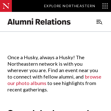
EXPLORE NORTHEASTERN
EXPLORE NORTHEASTERN
Events
.
Main
Menu
Skip
to
Content
Once a Husky, always a Husky! The
Northeastern network is with you
wherever you are. Find an event near you
to connect with fellow alumni, and
browse
our photo albums
to see highlights from
recent gatherings.