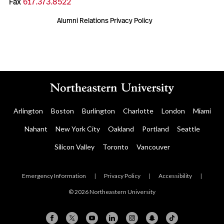
Fax
617.373.8522
Alumni Relations Privacy Policy
Arlington
Boston
Burlington
Charlotte
London
Miami
Nahant
New York City
Oakland
Portland
Seattle
Silicon Valley
Toronto
Vancouver
Emergency Information
|
Privacy Policy
|
Accessibility
|
© 2026 Northeastern University