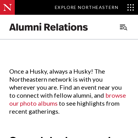
EXPLORE NORTHEASTERN
EXPLORE NORTHEASTERN
Events
.
Main
Menu
Skip
to
Content
Once a Husky, always a Husky! The
Northeastern network is with you
wherever you are. Find an event near you
to connect with fellow alumni, and
browse
our photo albums
to see highlights from
recent gatherings.