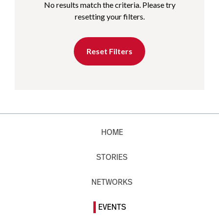
No results match the criteria. Please try
resetting your filters.
Reset Filters
HOME
STORIES
NETWORKS
EVENTS