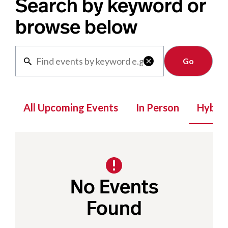
Search by keyword or
browse below
Clear

All Upcoming Events
In Person
Hybrid
No Events
Found