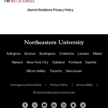
Fax
617.373.8522
Alumni Relations Privacy Policy
Arlington
Boston
Burlington
Charlotte
London
Miami
Nahant
New York City
Oakland
Portland
Seattle
Silicon Valley
Toronto
Vancouver
Emergency Information
|
Privacy Policy
|
Accessibility
|
© 2026 Northeastern University