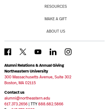
RESOURCES
MAKE A GIFT
ABOUT US
Alumni Relations & Annual Giving
Northeastern University
300 Massachusetts Avenue, Suite 302
Boston, MA 02115
Contact us
alumni@northeastern.edu
617.373.2656
| TTY
888.682.5866