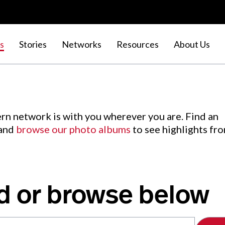
s
Stories
Networks
Resources
About Us
rn network is with you wherever you are. Find an
 and
browse our photo albums
to see highlights fr
d or browse below