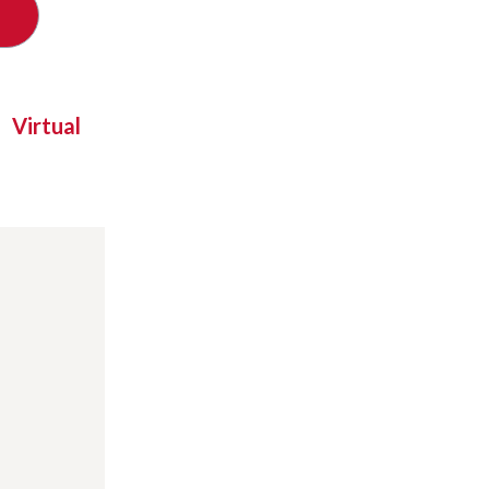
Virtual