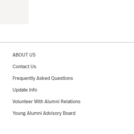
ABOUT US
Contact Us
Frequently Asked Questions
Update Info
Volunteer With Alumni Relations
Young Alumni Advisory Board