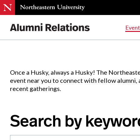
Events
.
Event
Skip
to
Content
Once a Husky, always a Husky! The Northeaste
event near you to connect with fellow alumni,
recent gatherings.
Search by keywor