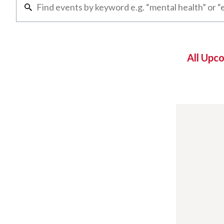
All Upc