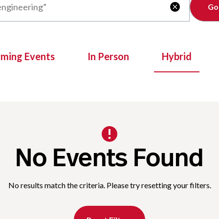
Clear

oming Events
In Person
Hybrid
No Events Found
No results match the criteria. Please try resetting your filters.