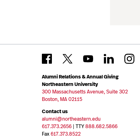
Alumni Relations & Annual Giving
Northeastern University
300 Massachusetts Avenue, Suite 302
Boston, MA 02115
Contact us
alumni@northeastern.edu
617.373.2656
| TTY
888.682.5866
Fax
617.373.8522