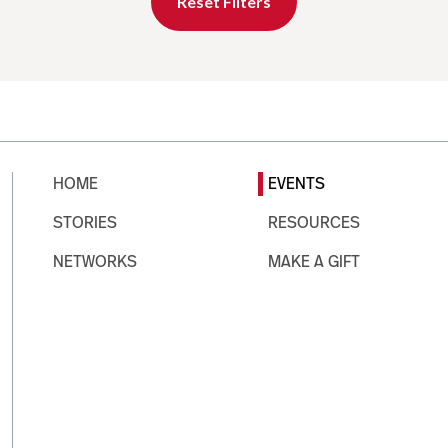
Reset Filters
HOME
EVENTS
STORIES
RESOURCES
NETWORKS
MAKE A GIFT