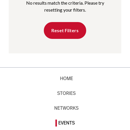
No results match the criteria. Please try
resetting your filters.
Reset Filters
HOME
STORIES
NETWORKS
EVENTS