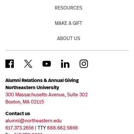
RESOURCES
MAKE A GIFT
ABOUT US
Alumni Relations & Annual Giving
Northeastern University
300 Massachusetts Avenue, Suite 302
Boston, MA 02115
Contact us
alumni@northeastern.edu
617.373.2656
| TTY
888.682.5866