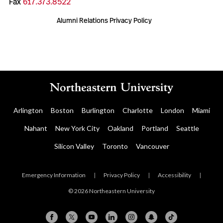
Fax
617.373.8522
Alumni Relations Privacy Policy
Arlington
Boston
Burlington
Charlotte
London
Miami
Nahant
New York City
Oakland
Portland
Seattle
Silicon Valley
Toronto
Vancouver
Emergency Information
|
Privacy Policy
|
Accessibility
|
© 2026 Northeastern University