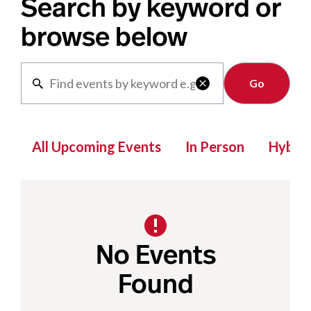
Search by keyword or
browse below
Clear

All Upcoming Events
In Person
Hybrid
No Events
Found