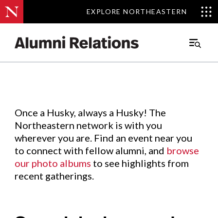
EXPLORE NORTHEASTERN
EXPLORE NORTHEASTERN
Events
.
Main
Menu
Skip
to
Content
Once a Husky, always a Husky! The
Northeastern network is with you
wherever you are. Find an event near you
to connect with fellow alumni, and
browse
our photo albums
to see highlights from
recent gatherings.