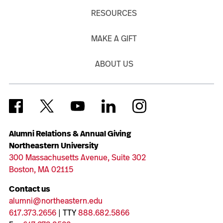
RESOURCES
MAKE A GIFT
ABOUT US
Alumni Relations & Annual Giving
Northeastern University
300 Massachusetts Avenue, Suite 302
Boston, MA 02115
Contact us
alumni@northeastern.edu
617.373.2656
| TTY
888.682.5866