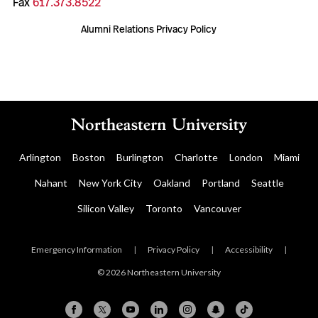
Fax
617.373.8522
Alumni Relations Privacy Policy
Arlington
Boston
Burlington
Charlotte
London
Miami
Nahant
New York City
Oakland
Portland
Seattle
Silicon Valley
Toronto
Vancouver
Emergency Information
|
Privacy Policy
|
Accessibility
|
© 2026 Northeastern University