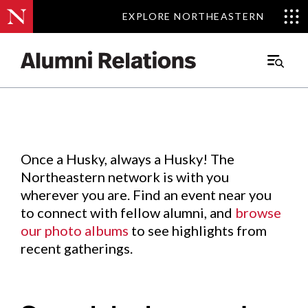
EXPLORE NORTHEASTERN
EXPLORE NORTHEASTERN
Events
.
Main
Menu
Skip
to
Content
Once a Husky, always a Husky! The
Northeastern network is with you
wherever you are. Find an event near you
to connect with fellow alumni, and
browse
our photo albums
to see highlights from
recent gatherings.