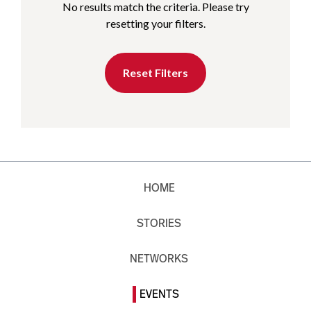
No results match the criteria. Please try
resetting your filters.
Reset Filters
HOME
STORIES
NETWORKS
EVENTS