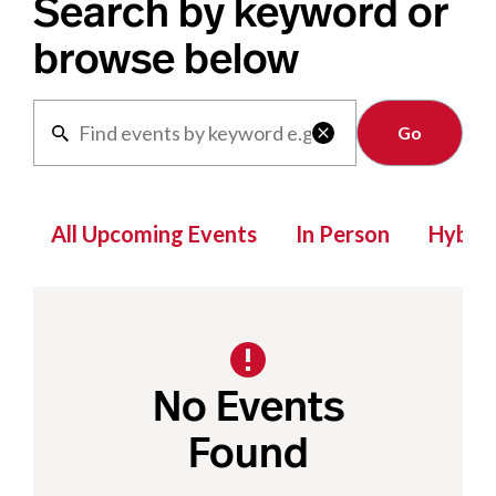
Search by keyword or
browse below
Clear

All Upcoming Events
In Person
Hybrid
No Events
Found