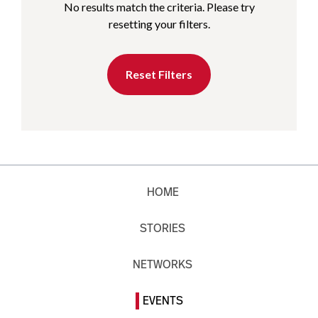
No results match the criteria. Please try
resetting your filters.
Reset Filters
HOME
STORIES
NETWORKS
EVENTS