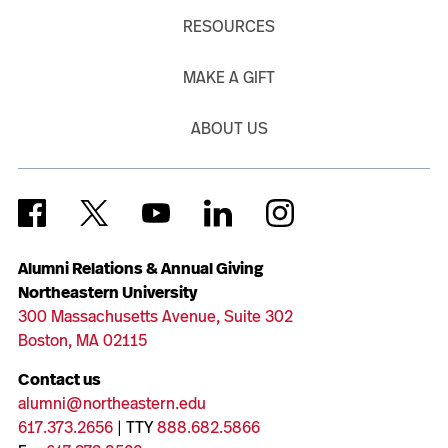
RESOURCES
MAKE A GIFT
ABOUT US
Alumni Relations & Annual Giving
Northeastern University
300 Massachusetts Avenue, Suite 302
Boston, MA 02115
Contact us
alumni@northeastern.edu
617.373.2656
| TTY
888.682.5866