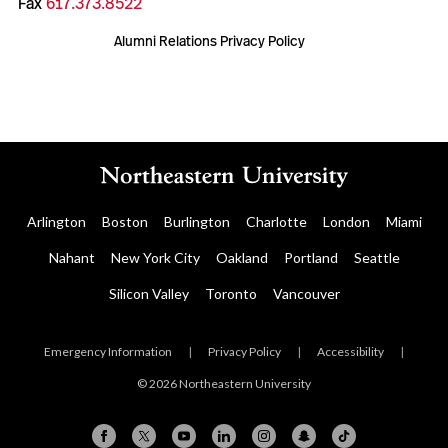
Fax
617.373.8522
Alumni Relations Privacy Policy
Arlington
Boston
Burlington
Charlotte
London
Miami
Nahant
New York City
Oakland
Portland
Seattle
Silicon Valley
Toronto
Vancouver
Emergency Information
|
Privacy Policy
|
Accessibility
|
© 2026 Northeastern University