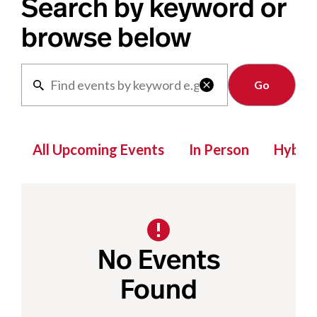
Search by keyword or
browse below
Clear

All Upcoming Events
In Person
Hybrid
No Events
Found