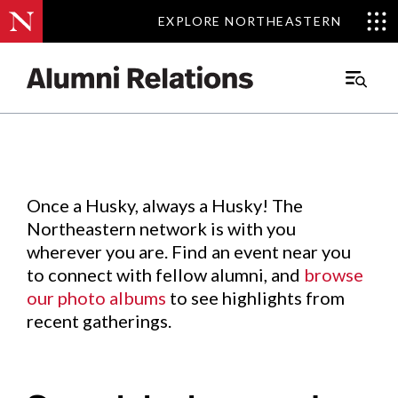
EXPLORE NORTHEASTERN
EXPLORE NORTHEASTERN
Events
.
Main
Menu
Skip
to
Content
Once a Husky, always a Husky! The
Northeastern network is with you
wherever you are. Find an event near you
to connect with fellow alumni, and
browse
our photo albums
to see highlights from
recent gatherings.