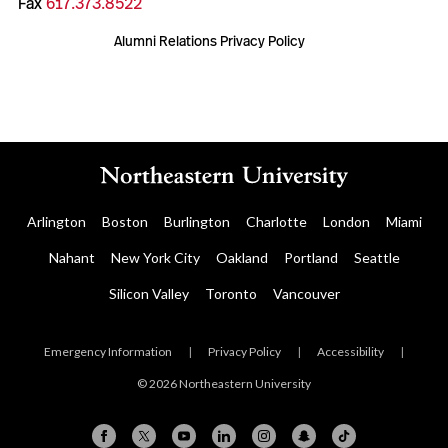
Fax
617.373.8522
Alumni Relations Privacy Policy
Arlington
Boston
Burlington
Charlotte
London
Miami
Nahant
New York City
Oakland
Portland
Seattle
Silicon Valley
Toronto
Vancouver
Emergency Information
|
Privacy Policy
|
Accessibility
|
© 2026 Northeastern University