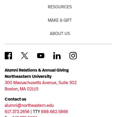
RESOURCES
MAKE A GIFT
ABOUT US
Alumni Relations & Annual Giving
Northeastern University
300 Massachusetts Avenue, Suite 302
Boston, MA 02115
Contact us
alumni@northeastern.edu
617.373.2656
| TTY
888.682.5866