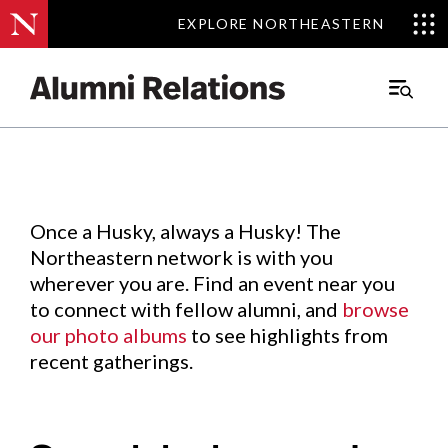
EXPLORE NORTHEASTERN
EXPLORE NORTHEASTERN
Events
.
Main
Menu
Skip
to
Content
Once a Husky, always a Husky! The
Northeastern network is with you
wherever you are. Find an event near you
to connect with fellow alumni, and
browse
our photo albums
to see highlights from
recent gatherings.