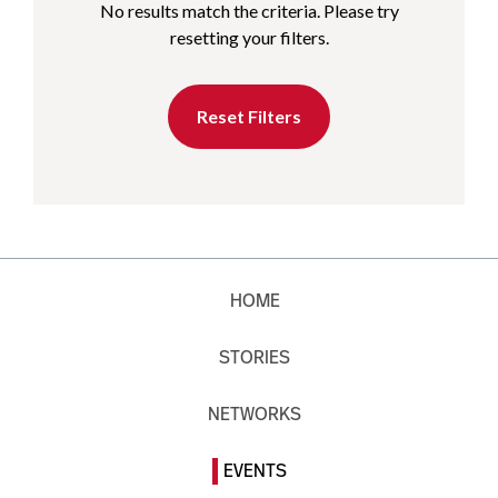
No results match the criteria. Please try
resetting your filters.
Reset Filters
HOME
STORIES
NETWORKS
EVENTS