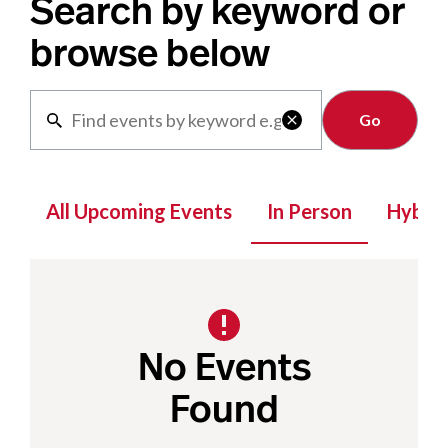
Search by keyword or
browse below
Clear

All Upcoming Events
In Person
Hybrid
No Events
Found