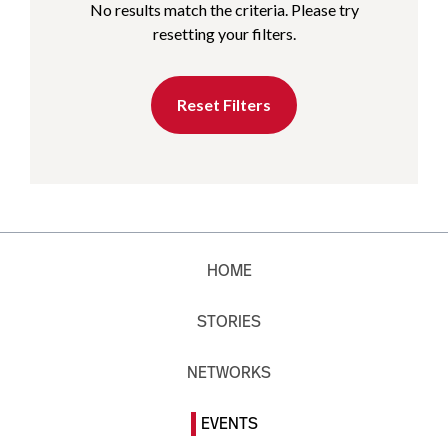
No results match the criteria. Please try
resetting your filters.
Reset Filters
HOME
STORIES
NETWORKS
EVENTS