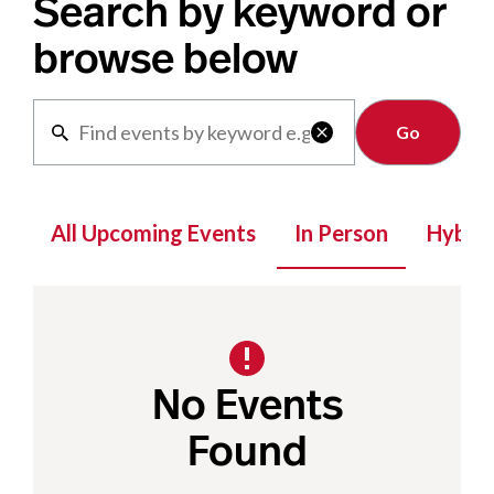
Search by keyword or
browse below
Clear

All Upcoming Events
In Person
Hybrid
No Events
Found