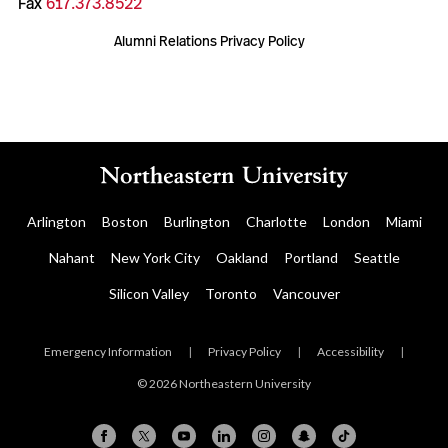
Fax
617.373.8522
Alumni Relations Privacy Policy
Arlington
Boston
Burlington
Charlotte
London
Miami
Nahant
New York City
Oakland
Portland
Seattle
Silicon Valley
Toronto
Vancouver
Emergency Information
|
Privacy Policy
|
Accessibility
|
© 2026 Northeastern University