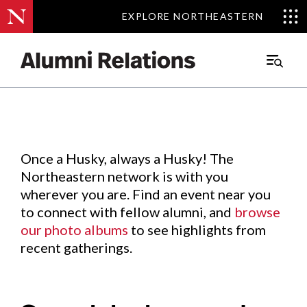
EXPLORE NORTHEASTERN
EXPLORE NORTHEASTERN
Events
.
Main
Menu
Skip
to
Content
Once a Husky, always a Husky! The
Northeastern network is with you
wherever you are. Find an event near you
to connect with fellow alumni, and
browse
our photo albums
to see highlights from
recent gatherings.