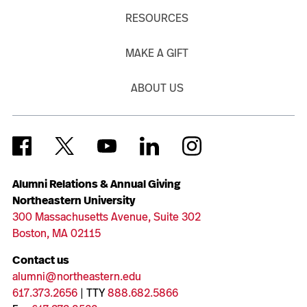
RESOURCES
MAKE A GIFT
ABOUT US
Alumni Relations & Annual Giving
Northeastern University
300 Massachusetts Avenue, Suite 302
Boston, MA 02115
Contact us
alumni@northeastern.edu
617.373.2656
| TTY
888.682.5866