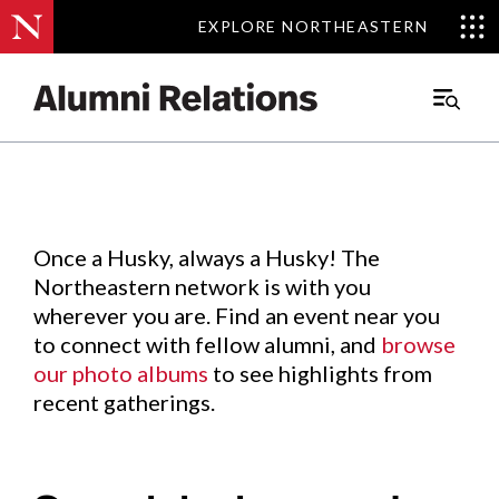
EXPLORE NORTHEASTERN
EXPLORE NORTHEASTERN
Events
.
Main
Menu
Skip
to
Content
Once a Husky, always a Husky! The
Northeastern network is with you
wherever you are. Find an event near you
to connect with fellow alumni, and
browse
our photo albums
to see highlights from
recent gatherings.