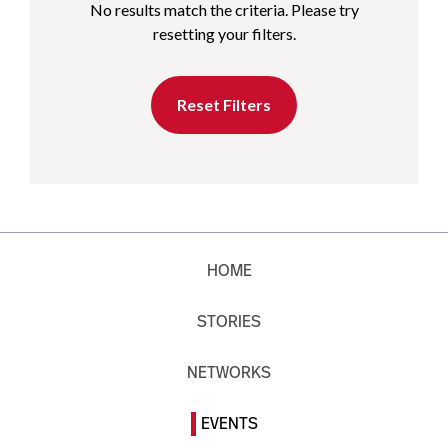
No results match the criteria. Please try
resetting your filters.
Reset Filters
HOME
STORIES
NETWORKS
EVENTS