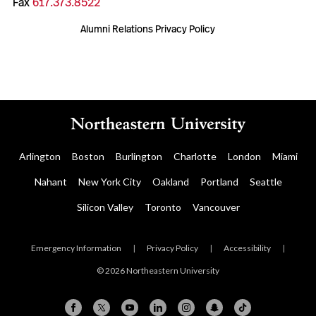
Fax
617.373.8522
Alumni Relations Privacy Policy
Arlington
Boston
Burlington
Charlotte
London
Miami
Nahant
New York City
Oakland
Portland
Seattle
Silicon Valley
Toronto
Vancouver
Emergency Information
|
Privacy Policy
|
Accessibility
|
© 2026 Northeastern University