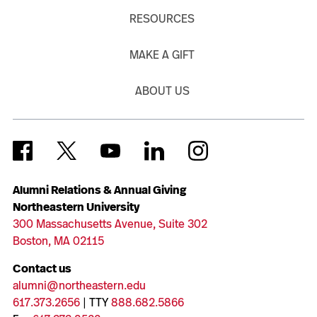
RESOURCES
MAKE A GIFT
ABOUT US
Alumni Relations & Annual Giving
Northeastern University
300 Massachusetts Avenue, Suite 302
Boston, MA 02115
Contact us
alumni@northeastern.edu
617.373.2656
| TTY
888.682.5866