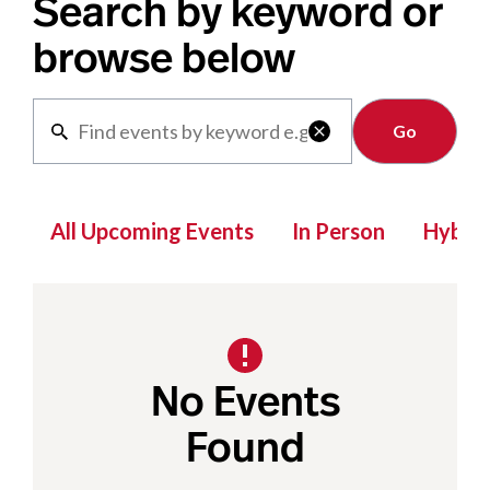
Search by keyword or
browse below
Clear

All Upcoming Events
In Person
Hybrid
No Events
Found