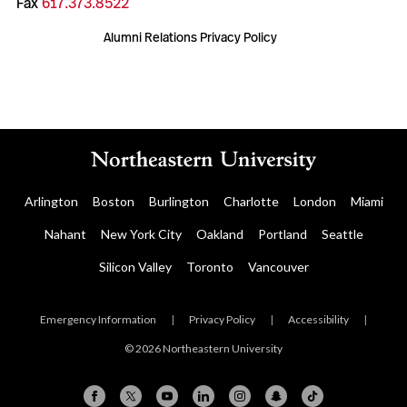
Fax
617.373.8522
Alumni Relations Privacy Policy
Arlington
Boston
Burlington
Charlotte
London
Miami
Nahant
New York City
Oakland
Portland
Seattle
Silicon Valley
Toronto
Vancouver
Emergency Information
|
Privacy Policy
|
Accessibility
|
© 2026 Northeastern University