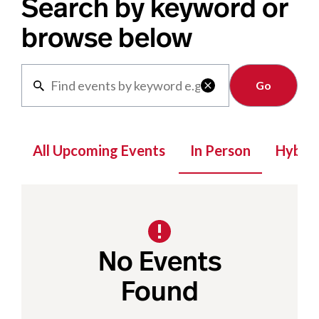
Search by keyword or
browse below
Clear

All Upcoming Events
In Person
Hybrid
No Events
Found