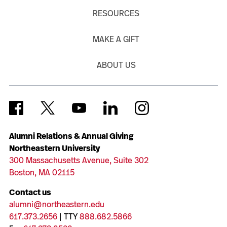
RESOURCES
MAKE A GIFT
ABOUT US
Alumni Relations & Annual Giving
Northeastern University
300 Massachusetts Avenue, Suite 302
Boston, MA 02115
Contact us
alumni@northeastern.edu
617.373.2656
| TTY
888.682.5866