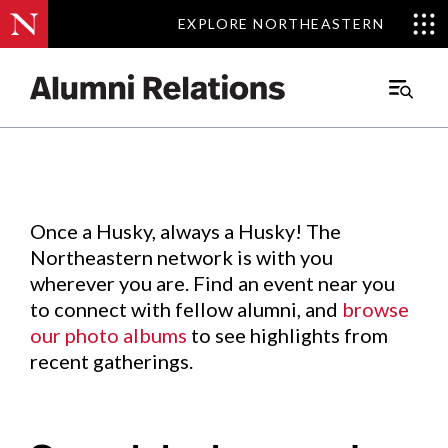
EXPLORE NORTHEASTERN
EXPLORE NORTHEASTERN
Events
.
Main
Menu
Skip
to
Content
Once a Husky, always a Husky! The
Northeastern network is with you
wherever you are. Find an event near you
to connect with fellow alumni, and
browse
our photo albums
to see highlights from
recent gatherings.