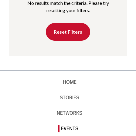
No results match the criteria. Please try
resetting your filters.
Reset Filters
HOME
STORIES
NETWORKS
EVENTS